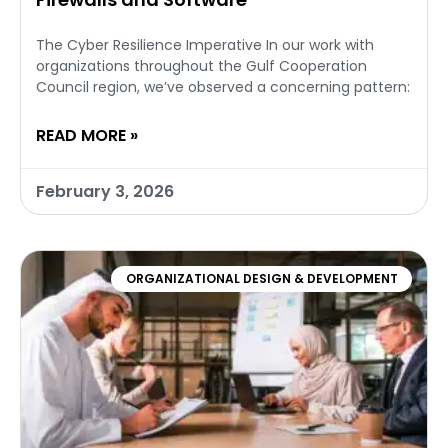
The Cyber Resilience Imperative In our work with
organizations throughout the Gulf Cooperation
Council region, we’ve observed a concerning pattern:
READ MORE »
February 3, 2026
ORGANIZATIONAL DESIGN & DEVELOPMENT