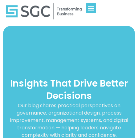
Insights That Drive Better
Decisions
Our blog shares practical perspectives on
governance, organizational design, process
improvement, management systems, and digital
transformation — helping leaders navigate
complexity with clarity and confidence.