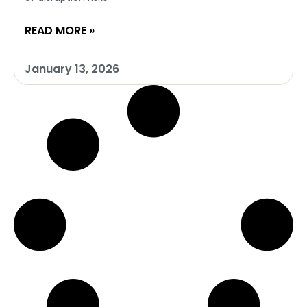
READ MORE »
January 13, 2026