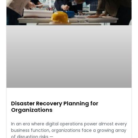
Disaster Recovery Planning for
Organizations
In an era where digital operations power almost every
business function, organizations face a growing array
of disruption risks —