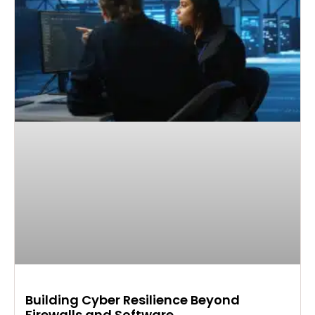
Building Cyber Resilience Beyond
Firewalls and Software