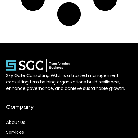
Sky Gate Consulting W.L.L. is a trusted management
consulting firm helping organizations build resilience,
enhance governance, and achieve sustainable growth.
Company
About Us
Services