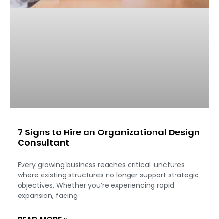
7 Signs to Hire an Organizational Design
Consultant
Every growing business reaches critical junctures
where existing structures no longer support strategic
objectives. Whether you’re experiencing rapid
expansion, facing