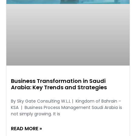
Business Transformation in Saudi
Arabia: Key Trends and Strategies
By Sky Gate Consulting W.L.L | Kingdom of Bahrain –
KSA | Business Process Management Saudi Arabia is
not simply growing. It is
READ MORE »