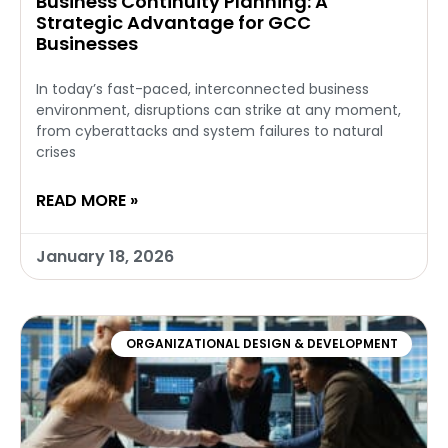
Business Continuity Planning: A
Strategic Advantage for GCC
Businesses
In today’s fast-paced, interconnected business
environment, disruptions can strike at any moment,
from cyberattacks and system failures to natural
crises
READ MORE »
January 18, 2026
ORGANIZATIONAL DESIGN & DEVELOPMENT