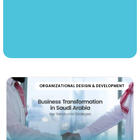
ORGANIZATIONAL DESIGN & DEVELOPMENT