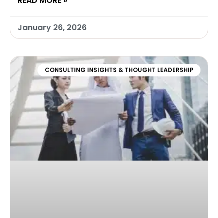
READ MORE »
January 26, 2026
CONSULTING INSIGHTS & THOUGHT LEADERSHIP