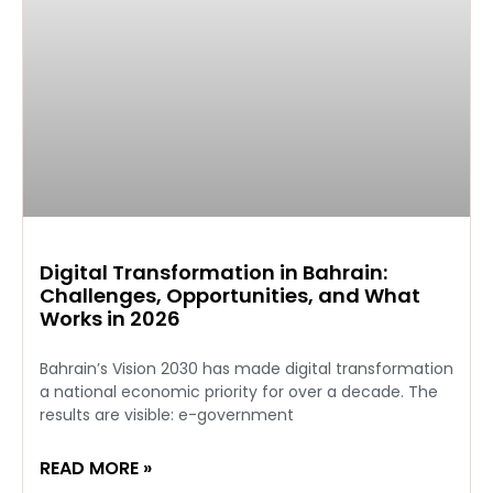
Digital Transformation in Bahrain:
Challenges, Opportunities, and What
Works in 2026
Bahrain’s Vision 2030 has made digital transformation
a national economic priority for over a decade. The
results are visible: e-government
READ MORE »