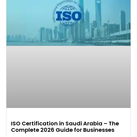
ISO Certification in Saudi Arabia – The
Complete 2026 Guide for Businesses