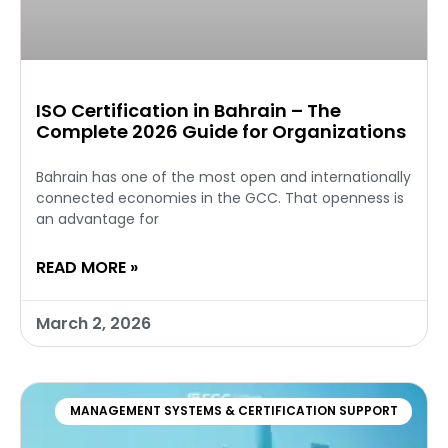
ISO Certification in Bahrain – The
Complete 2026 Guide for Organizations
Bahrain has one of the most open and internationally
connected economies in the GCC. That openness is
an advantage for
READ MORE »
March 2, 2026
MANAGEMENT SYSTEMS & CERTIFICATION SUPPORT