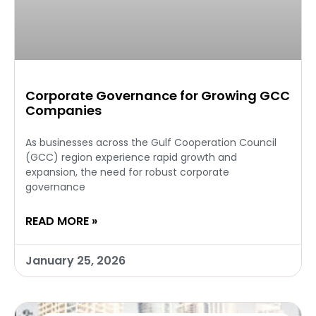
Corporate Governance for Growing GCC
Companies
As businesses across the Gulf Cooperation Council
(GCC) region experience rapid growth and
expansion, the need for robust corporate
governance
READ MORE »
January 25, 2026