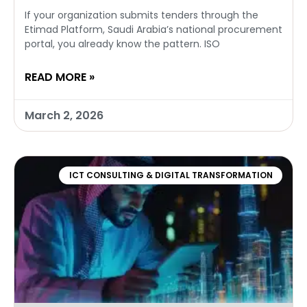
If your organization submits tenders through the
Etimad Platform, Saudi Arabia’s national procurement
portal, you already know the pattern. ISO
READ MORE »
March 2, 2026
ICT CONSULTING & DIGITAL TRANSFORMATION