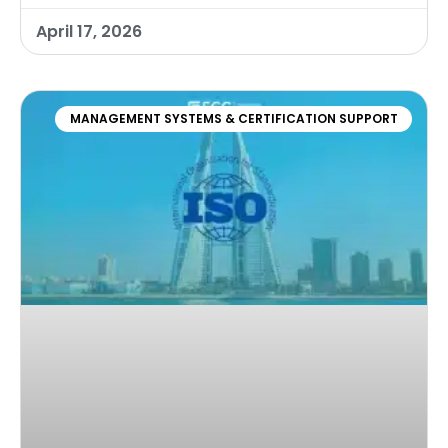
April 17, 2026
MANAGEMENT SYSTEMS & CERTIFICATION SUPPORT