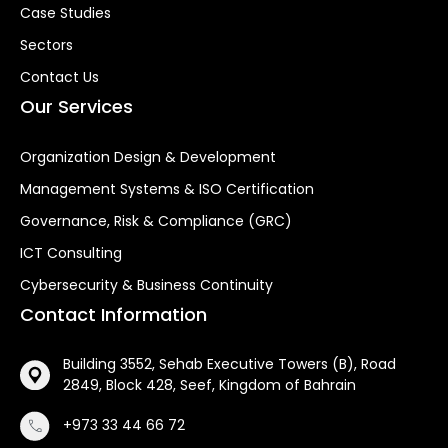
Case Studies
Sectors
Contact Us
Our Services
Organization Design & Development
Management Systems & ISO Certification
Governance, Risk & Compliance (GRC)
ICT Consulting
Cybersecurity & Business Continuity
Contact Information
Building 3552, Sehab Executive Towers (B), Road
2849, Block 428, Seef, Kingdom of Bahrain
+973 33 44 66 72