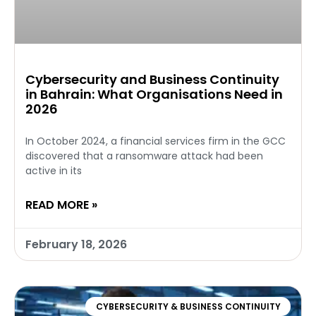
Cybersecurity and Business Continuity
in Bahrain: What Organisations Need in
2026
In October 2024, a financial services firm in the GCC
discovered that a ransomware attack had been
active in its
READ MORE »
February 18, 2026
CYBERSECURITY & BUSINESS CONTINUITY