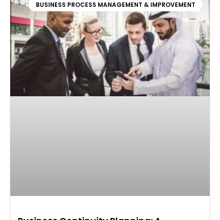
BUSINESS PROCESS MANAGEMENT & IMPROVEMENT