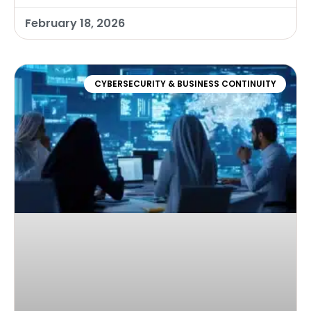
February 18, 2026
CYBERSECURITY & BUSINESS CONTINUITY