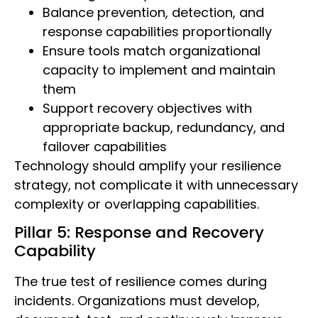
Balance prevention, detection, and
response capabilities proportionally
Ensure tools match organizational
capacity to implement and maintain
them
Support recovery objectives with
appropriate backup, redundancy, and
failover capabilities
Technology should amplify your resilience
strategy, not complicate it with unnecessary
complexity or overlapping capabilities.
Pillar 5: Response and Recovery
Capability
The true test of resilience comes during
incidents. Organizations must develop,