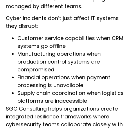
managed by different teams.
Cyber incidents don’t just affect IT systems
they disrupt:
Customer service capabilities when CRM
systems go offline
Manufacturing operations when
production control systems are
compromised
Financial operations when payment
processing is unavailable
Supply chain coordination when logistics
platforms are inaccessible
SGC Consulting helps organizations create
integrated resilience frameworks where
cybersecurity teams collaborate closely with