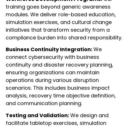
training goes beyond generic awareness
modules. We deliver role-based education,
simulation exercises, and cultural change
initiatives that transform security from a
compliance burden into shared responsibility.
Business Continuity Integration:
We
connect cybersecurity with business
continuity and disaster recovery planning,
ensuring organizations can maintain
operations during various disruption
scenarios. This includes business impact
analysis, recovery time objective definition,
and communication planning.
Testing and Validation:
We design and
facilitate tabletop exercises, simulation