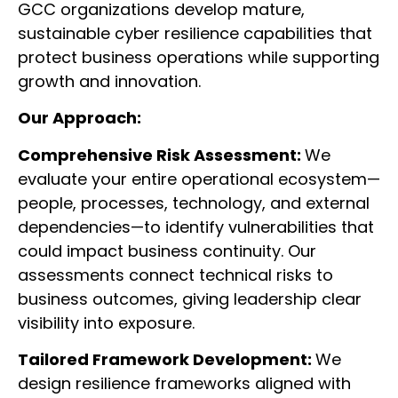
GCC organizations develop mature,
sustainable cyber resilience capabilities that
protect business operations while supporting
growth and innovation.
Our Approach:
Comprehensive Risk Assessment:
We
evaluate your entire operational ecosystem—
people, processes, technology, and external
dependencies—to identify vulnerabilities that
could impact business continuity. Our
assessments connect technical risks to
business outcomes, giving leadership clear
visibility into exposure.
Tailored Framework Development:
We
design resilience frameworks aligned with