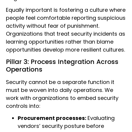
Equally important is fostering a culture where
people feel comfortable reporting suspicious
activity without fear of punishment.
Organizations that treat security incidents as
learning opportunities rather than blame
opportunities develop more resilient cultures.
Pillar 3: Process Integration Across
Operations
Security cannot be a separate function it
must be woven into daily operations. We
work with organizations to embed security
controls into:
Procurement processes:
Evaluating
vendors’ security posture before