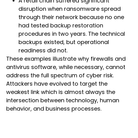
A retail chain suffered significant
disruption when ransomware spread
through their network because no one
had tested backup restoration
procedures in two years. The technical
backups existed, but operational
readiness did not.
These examples illustrate why firewalls and
antivirus software, while necessary, cannot
address the full spectrum of cyber risk.
Attackers have evolved to target the
weakest link which is almost always the
intersection between technology, human
behavior, and business processes.