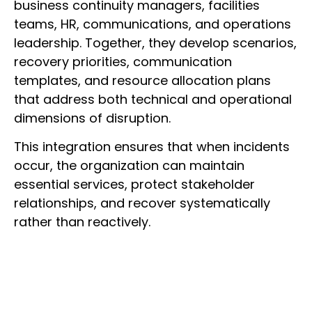
business continuity managers, facilities
teams, HR, communications, and operations
leadership. Together, they develop scenarios,
recovery priorities, communication
templates, and resource allocation plans
that address both technical and operational
dimensions of disruption.
This integration ensures that when incidents
occur, the organization can maintain
essential services, protect stakeholder
relationships, and recover systematically
rather than reactively.