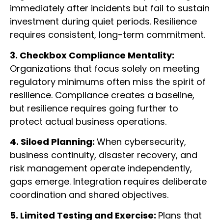
immediately after incidents but fail to sustain
investment during quiet periods. Resilience
requires consistent, long-term commitment.
3. Checkbox Compliance Mentality:
Organizations that focus solely on meeting
regulatory minimums often miss the spirit of
resilience. Compliance creates a baseline,
but resilience requires going further to
protect actual business operations.
4. Siloed Planning:
When cybersecurity,
business continuity, disaster recovery, and
risk management operate independently,
gaps emerge. Integration requires deliberate
coordination and shared objectives.
5. Limited Testing and Exercise:
Plans that