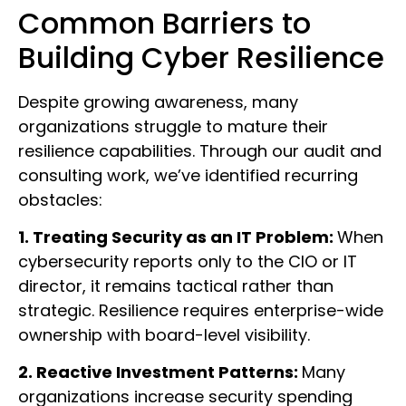
Common Barriers to
Building Cyber Resilience
Despite growing awareness, many
organizations struggle to mature their
resilience capabilities. Through our audit and
consulting work, we’ve identified recurring
obstacles:
1. Treating Security as an IT Problem:
When
cybersecurity reports only to the CIO or IT
director, it remains tactical rather than
strategic. Resilience requires enterprise-wide
ownership with board-level visibility.
2. Reactive Investment Patterns:
Many
organizations increase security spending