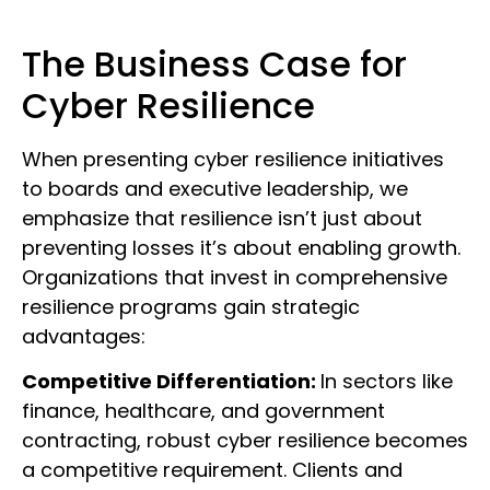
The Business Case for
Cyber Resilience
When presenting cyber resilience initiatives
to boards and executive leadership, we
emphasize that resilience isn’t just about
preventing losses it’s about enabling growth.
Organizations that invest in comprehensive
resilience programs gain strategic
advantages:
Competitive Differentiation:
In sectors like
finance, healthcare, and government
contracting, robust cyber resilience becomes
a competitive requirement. Clients and