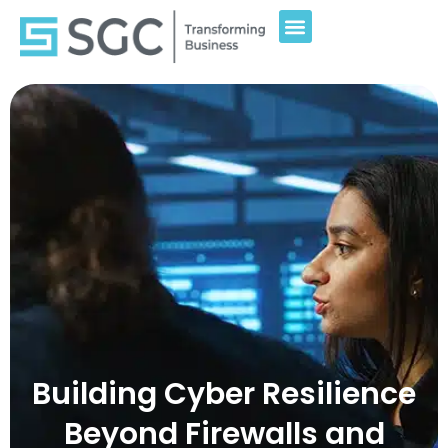
Building Cyber Resilience
Beyond Firewalls and