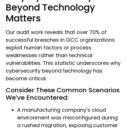
Beyond Technology
Matters
Our audit work reveals that over 70% of
successful breaches in GCC organizations
exploit human factors or process
weaknesses rather than technical
vulnerabilities. This statistic underscores why
cybersecurity beyond technology has
become critical.
Consider These Common Scenarios
We’ve Encountered:
A manufacturing company’s cloud
environment was misconfigured during
a rushed migration, exposing customer