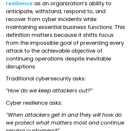
resilience
as an organization’s ability to
anticipate, withstand, respond to, and
recover from cyber incidents while
maintaining essential business functions. This
definition matters because it shifts focus
from the impossible goal of preventing every
attack to the achievable objective of
continuing operations despite inevitable
disruptions.
Traditional cybersecurity asks:
“How do we keep attackers out?”
Cyber resilience asks:
“When attackers get in and they will how do
we protect what matters most and continue
serving customers?”