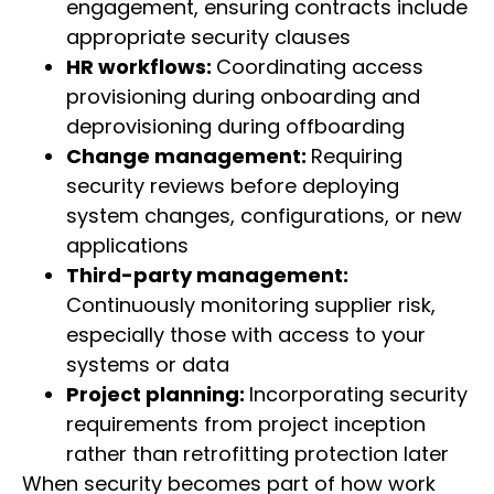
engagement, ensuring contracts include
appropriate security clauses
HR workflows:
Coordinating access
provisioning during onboarding and
deprovisioning during offboarding
Change management:
Requiring
security reviews before deploying
system changes, configurations, or new
applications
Third-party management:
Continuously monitoring supplier risk,
especially those with access to your
systems or data
Project planning:
Incorporating security
requirements from project inception
rather than retrofitting protection later
When security becomes part of how work