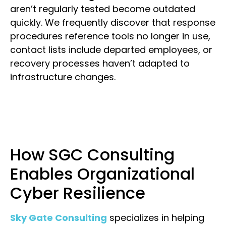
aren’t regularly tested become outdated
quickly. We frequently discover that response
procedures reference tools no longer in use,
contact lists include departed employees, or
recovery processes haven’t adapted to
infrastructure changes.
How SGC Consulting
Enables Organizational
Cyber Resilience
Sky Gate Consulting
specializes in helping