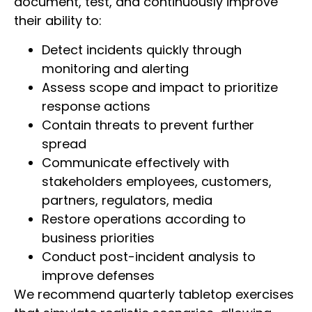
document, test, and continuously improve
their ability to:
Detect incidents quickly through
monitoring and alerting
Assess scope and impact to prioritize
response actions
Contain threats to prevent further
spread
Communicate effectively with
stakeholders employees, customers,
partners, regulators, media
Restore operations according to
business priorities
Conduct post-incident analysis to
improve defenses
We recommend quarterly tabletop exercises