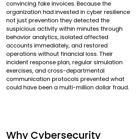
convincing fake invoices. Because the
organization had invested in cyber resilience
not just prevention they detected the
suspicious activity within minutes through
behavior analytics, isolated affected
accounts immediately, and restored
operations without financial loss. Their
incident response plan, regular simulation
exercises, and cross-departmental
communication protocols prevented what
could have been a multi-million dollar fraud.
Why Cybersecurity