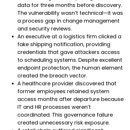
data for three months before discovery.
The vulnerability wasn’t technical—it was
a process gap in change management
and security reviews.
An executive at a logistics firm clicked a
fake shipping notification, providing
credentials that gave attackers access
to scheduling systems. Despite excellent
endpoint protection, the human element
created the breach vector.
A healthcare provider discovered that
former employees retained system
access months after departure because
IT and HR processes weren’t
coordinated. This governance failure
created unnecessary risk exposure.