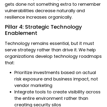
gets done not something extra to remember
vulnerabilities decrease naturally and
resilience increases organically.
Pillar 4: Strategic Technology
Enablement
Technology remains essential, but it must
serve strategy rather than drive it. We help
organizations develop technology roadmaps
that:
Prioritize investments based on actual
risk exposure and business impact, not
vendor marketing
Integrate tools to create visibility across
the entire environment rather than
creating security silos