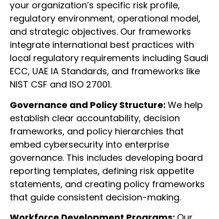
your organization’s specific risk profile,
regulatory environment, operational model,
and strategic objectives. Our frameworks
integrate international best practices with
local regulatory requirements including Saudi
ECC, UAE IA Standards, and frameworks like
NIST CSF and ISO 27001.
Governance and Policy Structure:
We help
establish clear accountability, decision
frameworks, and policy hierarchies that
embed cybersecurity into enterprise
governance. This includes developing board
reporting templates, defining risk appetite
statements, and creating policy frameworks
that guide consistent decision-making.
Workforce Development Programs:
Our