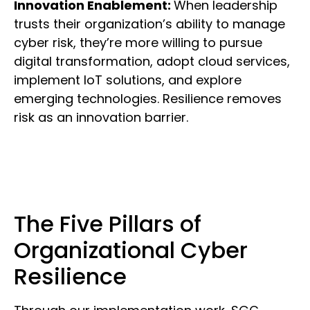
Innovation Enablement:
When leadership
trusts their organization’s ability to manage
cyber risk, they’re more willing to pursue
digital transformation, adopt cloud services,
implement IoT solutions, and explore
emerging technologies. Resilience removes
risk as an innovation barrier.
The Five Pillars of
Organizational Cyber
Resilience