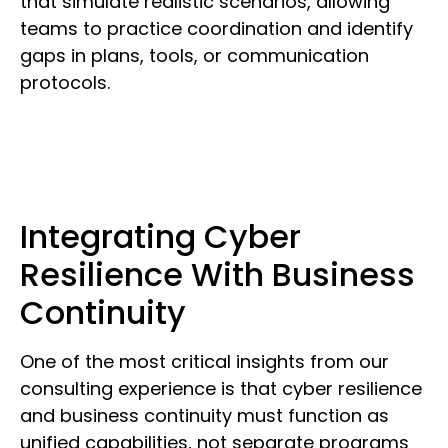
that simulate realistic scenarios, allowing
teams to practice coordination and identify
gaps in plans, tools, or communication
protocols.
Integrating Cyber
Resilience With Business
Continuity
One of the most critical insights from our
consulting experience is that cyber resilience
and business continuity must function as
unified capabilities, not separate programs