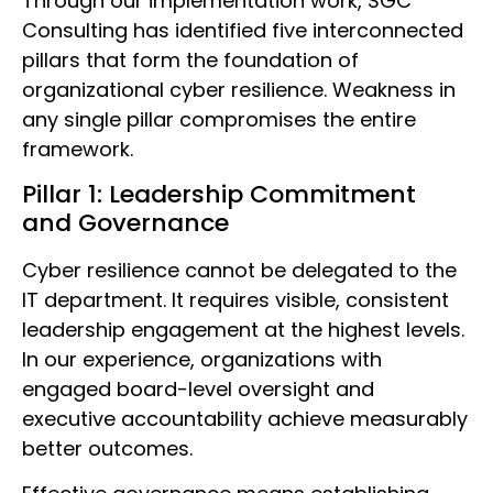
Through our implementation work, SGC
Consulting has identified five interconnected
pillars that form the foundation of
organizational cyber resilience. Weakness in
any single pillar compromises the entire
framework.
Pillar 1: Leadership Commitment
and Governance
Cyber resilience cannot be delegated to the
IT department. It requires visible, consistent
leadership engagement at the highest levels.
In our experience, organizations with
engaged board-level oversight and
executive accountability achieve measurably
better outcomes.