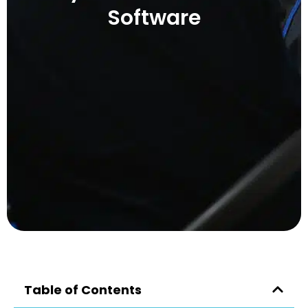
Software
Table of Contents