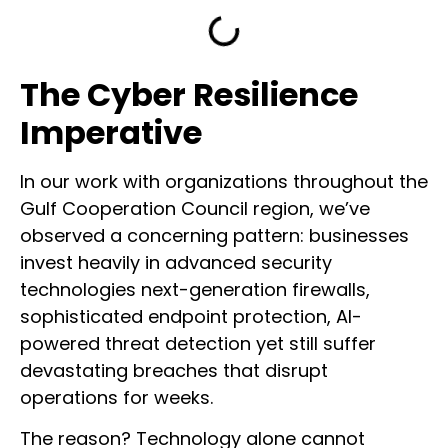
The Cyber Resilience
Imperative
In our work with organizations throughout the
Gulf Cooperation Council region, we’ve
observed a concerning pattern: businesses
invest heavily in advanced security
technologies next-generation firewalls,
sophisticated endpoint protection, AI-
powered threat detection yet still suffer
devastating breaches that disrupt
operations for weeks.
The reason? Technology alone cannot