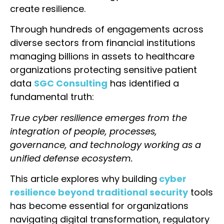
create resilience.
Through hundreds of engagements across
diverse sectors from financial institutions
managing billions in assets to healthcare
organizations protecting sensitive patient
data
SGC Consulting
has identified a
fundamental truth:
True cyber resilience emerges from the
integration of people, processes,
governance, and technology working as a
unified defense ecosystem.
This article explores why building
cyber
resilience beyond traditional security
tools
has become essential for organizations
navigating digital transformation, regulatory