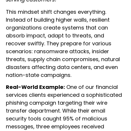
This mindset shift changes everything.
Instead of building higher walls, resilient
organizations create systems that can
absorb impact, adapt to threats, and
recover swiftly. They prepare for various
scenarios: ransomware attacks, insider
threats, supply chain compromises, natural
disasters affecting data centers, and even
nation-state campaigns.
Real-World Example:
One of our financial
services clients experienced a sophisticated
phishing campaign targeting their wire
transfer department. While their email
security tools caught 95% of malicious
messages, three employees received