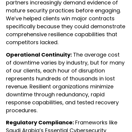
partners increasingly demand evidence of
mature security practices before engaging.
We’ve helped clients win major contracts
specifically because they could demonstrate
comprehensive resilience capabilities that
competitors lacked.
Operational Continuity:
The average cost
of downtime varies by industry, but for many
of our clients, each hour of disruption
represents hundreds of thousands in lost
revenue. Resilient organizations minimize
downtime through redundancy, rapid
response capabilities, and tested recovery
procedures.
Regulatory Compliance:
Frameworks like
Saudi Arabia’s Essential Cybersecurity