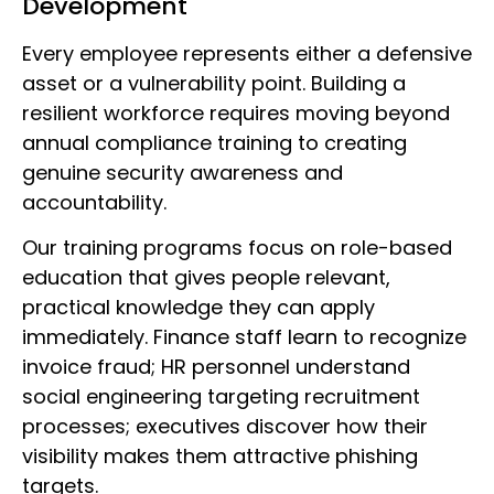
Development
Every employee represents either a defensive
asset or a vulnerability point. Building a
resilient workforce requires moving beyond
annual compliance training to creating
genuine security awareness and
accountability.
Our training programs focus on role-based
education that gives people relevant,
practical knowledge they can apply
immediately. Finance staff learn to recognize
invoice fraud; HR personnel understand
social engineering targeting recruitment
processes; executives discover how their
visibility makes them attractive phishing
targets.