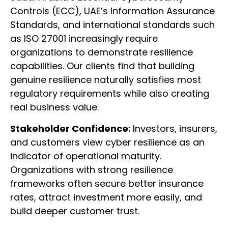
Controls (ECC), UAE’s Information Assurance
Standards, and international standards such
as ISO 27001 increasingly require
organizations to demonstrate resilience
capabilities. Our clients find that building
genuine resilience naturally satisfies most
regulatory requirements while also creating
real business value.
Stakeholder Confidence:
Investors, insurers,
and customers view cyber resilience as an
indicator of operational maturity.
Organizations with strong resilience
frameworks often secure better insurance
rates, attract investment more easily, and
build deeper customer trust.