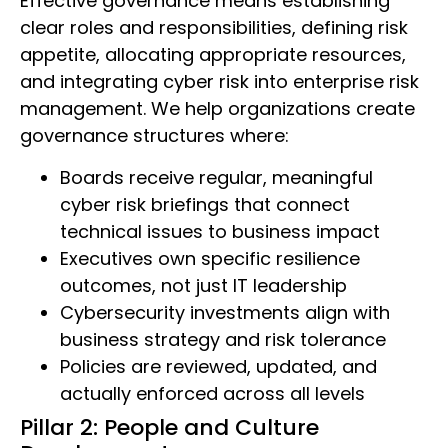
Effective governance means establishing
clear roles and responsibilities, defining risk
appetite, allocating appropriate resources,
and integrating cyber risk into enterprise risk
management. We help organizations create
governance structures where:
Boards receive regular, meaningful
cyber risk briefings that connect
technical issues to business impact
Executives own specific resilience
outcomes, not just IT leadership
Cybersecurity investments align with
business strategy and risk tolerance
Policies are reviewed, updated, and
actually enforced across all levels
Pillar 2: People and Culture