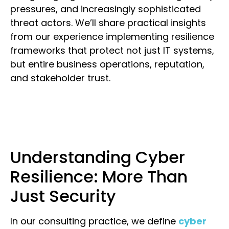
pressures, and increasingly sophisticated
threat actors. We’ll share practical insights
from our experience implementing resilience
frameworks that protect not just IT systems,
but entire business operations, reputation,
and stakeholder trust.
Understanding Cyber
Resilience: More Than
Just Security
In our consulting practice, we define
cyber