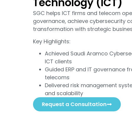
Technology (ICT)
SGC helps ICT firms and telecom ope
governance, achieve cybersecurity co
transformation with strategic busines
Key Highlights:
Achieved Saudi Aramco Cybersec
ICT clients
Guided ERP and IT governance fr
telecoms
Delivered risk management syst
and scalability
Request a Consultation