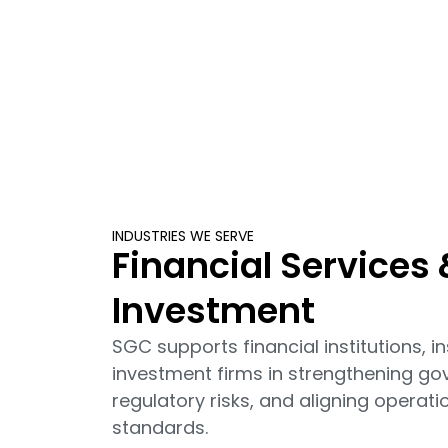
INDUSTRIES WE SERVE
Financial Services 
Investment
SGC supports financial institutions,
investment firms in strengthening g
regulatory risks, and aligning operat
standards.