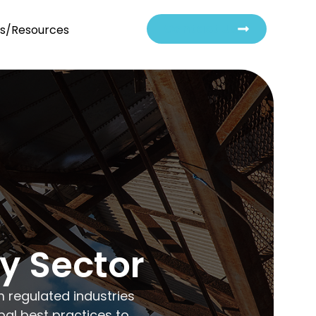
Contact Us
ts/Resources
ry Sector
m regulated industries
bal best practices to