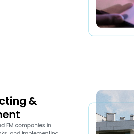
cting &
ment
and FM companies in
sks, and implementing