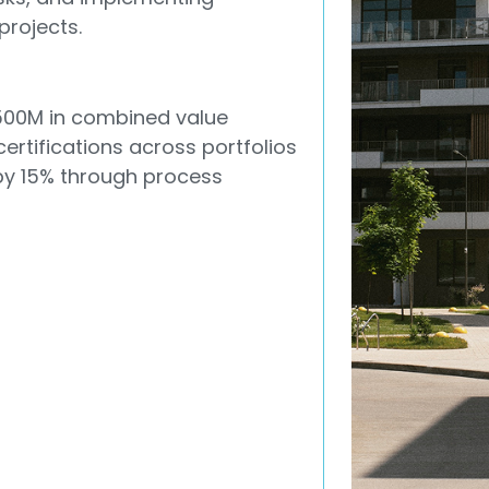
projects.
500M in combined value
certifications across portfolios
y 15% through process