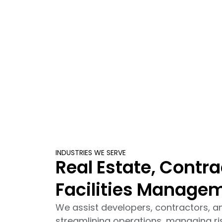
INDUSTRIES WE SERVE
Real Estate, Contra
Facilities Manage
We assist developers, contractors, 
streamlining operations, managing ri