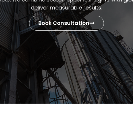
deliver measurable results.
Book Consultation