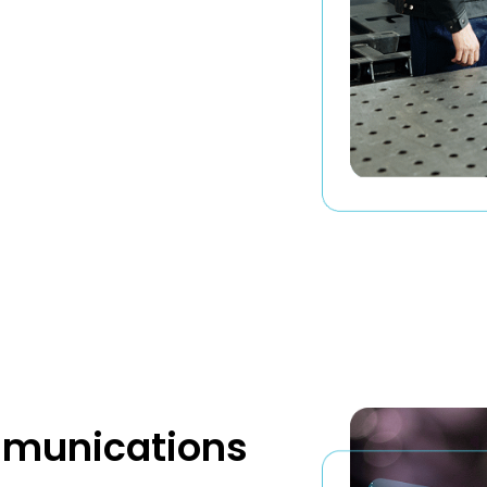
mmunications