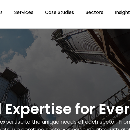
Us
Services
Case Studies
Sectors
Insigh
 Expertise for Eve
 expertise to the unique needs of each sector. Fro
ts, we combine sector-specific insights with glo