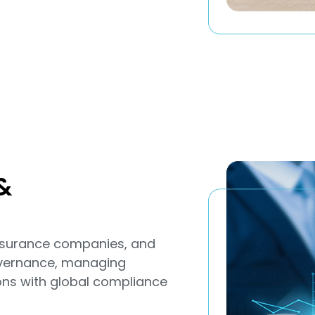
&
 insurance companies, and
overnance, managing
ions with global compliance