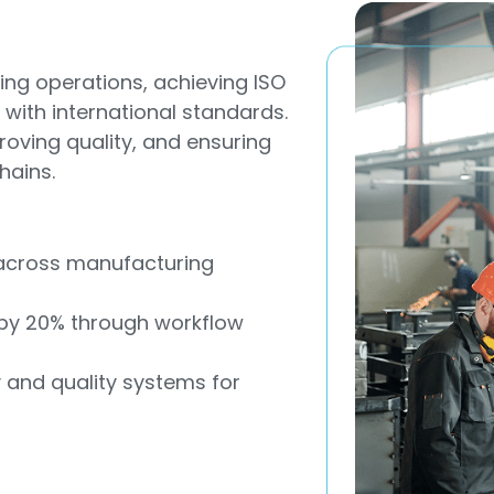
ng operations, achieving ISO
 with international standards.
proving quality, and ensuring
hains.
s across manufacturing
 by 20% through workflow
y and quality systems for