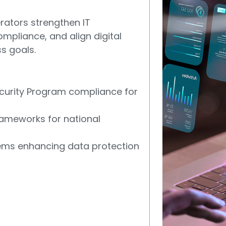
rators strengthen IT
mpliance, and align digital
s goals.
urity Program compliance for
ameworks for national
ems enhancing data protection