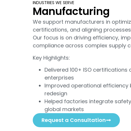
INDUSTRIES WE SERVE
Manufacturing
We support manufacturers in optimizi
certifications, and aligning processes
Our focus is on driving efficiency, im
compliance across complex supply c
Key Highlights:
Delivered 100+ ISO certification
enterprises
Improved operational efficiency
redesign
Helped factories integrate safet
global markets
Request a Consultation