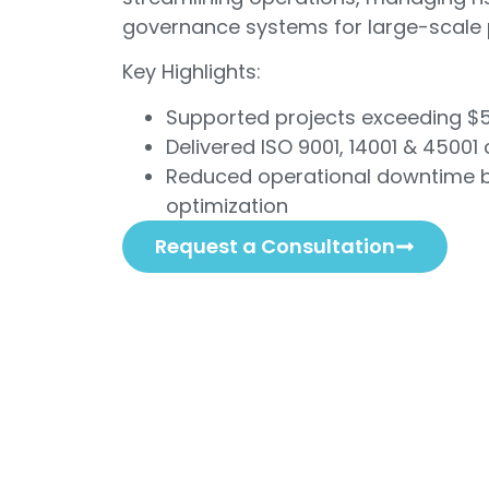
governance systems for large-scale 
Key Highlights:
Supported projects exceeding $
Delivered ISO 9001, 14001 & 45001 
Reduced operational downtime b
optimization
Request a Consultation