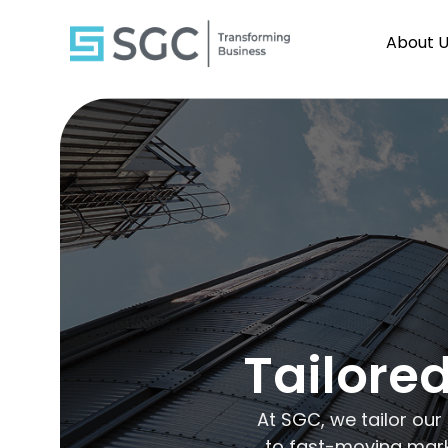
About 
Tailored
At SGC, we tailor our
to fast-moving marke