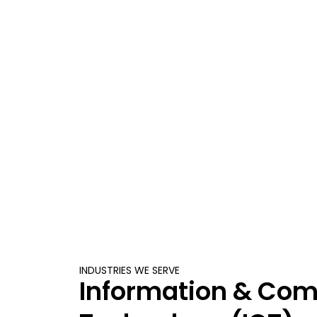
INDUSTRIES WE SERVE
Information & Co