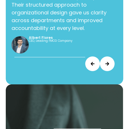
Their structured approach to
Thei
organizational design gave us clarity
orga
across departments and improved
acr
accountability at every level.
acco
Albert Flores
CEO, Leading FMCG Company