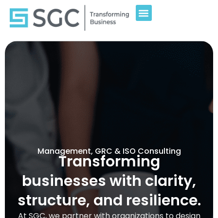
Management, GRC & ISO Consulting
Transforming
businesses with clarity,
structure, and resilience.
At SGC, we partner with organizations to design