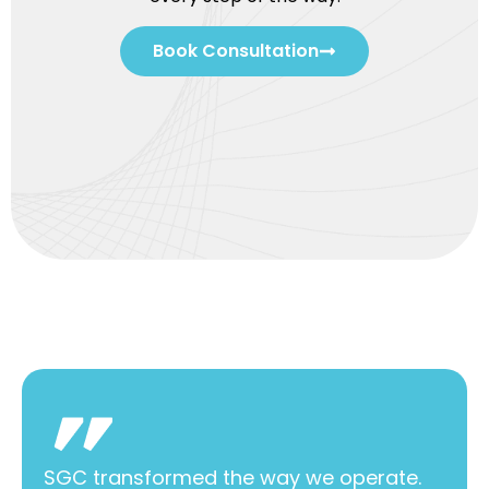
Book Consultation
SGC transformed the way we operate.
SGC 