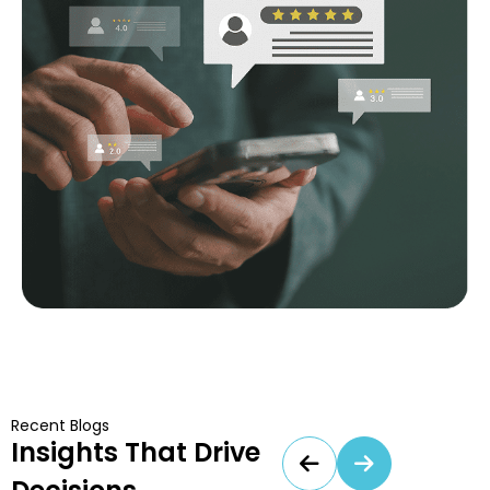
Recent Blogs
Insights That Drive