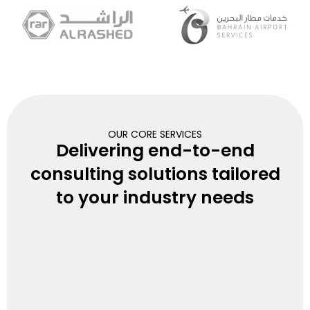
OUR CORE SERVICES
Delivering end-to-end
consulting solutions tailored
to your industry needs
Organization Design &
Development