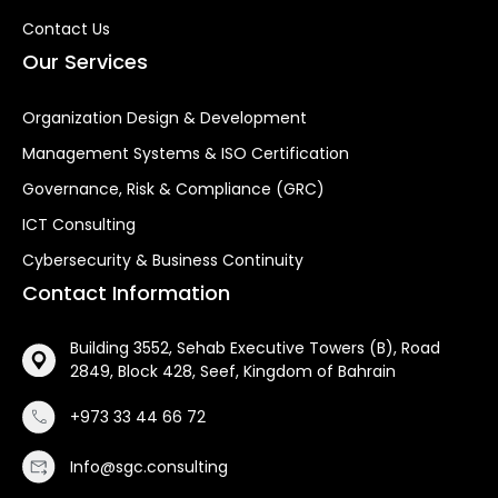
Contact Us
Our Services
Organization Design & Development
Management Systems & ISO Certification
Governance, Risk & Compliance (GRC)
ICT Consulting
Cybersecurity & Business Continuity
Contact Information
Building 3552, Sehab Executive Towers (B), Road
2849, Block 428, Seef, Kingdom of Bahrain
+973 33 44 66 72
Info@sgc.consulting