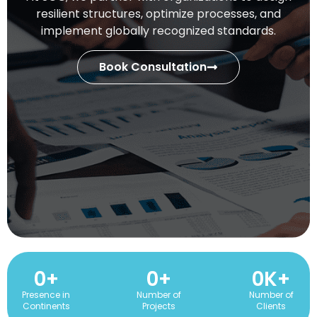
resilient structures, optimize processes, and
implement globally recognized standards.
Book Consultation
0
+
0
+
0
K+
Presence in
Number of
Number of
Continents
Projects
Clients