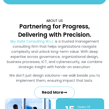
ABOUT US
Partnering for Progress,
Delivering with Precision.
Sky Gate Consulting W.L.L.
is a trusted management
consulting firm that helps organizations navigate
complexity and unlock long-term value. With deep
expertise across governance, organizational design,
business processes, ICT, and cybersecurity, we combine
strategic insight with hands-on execution.
We don’t just design solutions—we walk beside you to
implement them, ensuring impact that lasts.
Read More