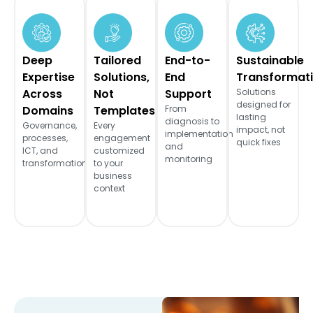
Deep
Tailored
End-to-
Sustainable
Expertise
Solutions,
End
Transformat
Across
Not
Support
Solutions
designed for
Domains
Templates
From
lasting
diagnosis to
Governance,
Every
impact, not
implementation
processes,
engagement
quick fixes
and
ICT, and
customized
monitoring
transformation
to your
business
context