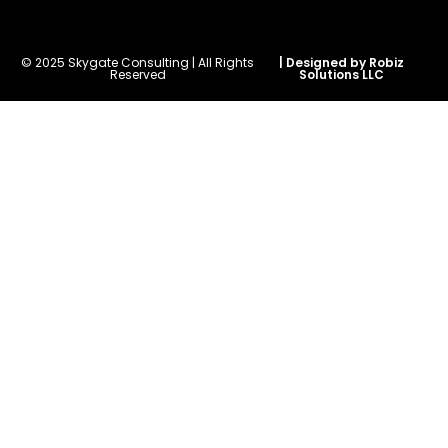
© 2025 Skygate Consulting | All Rights
| Designed by Robiz
Reserved
Solutions LLC