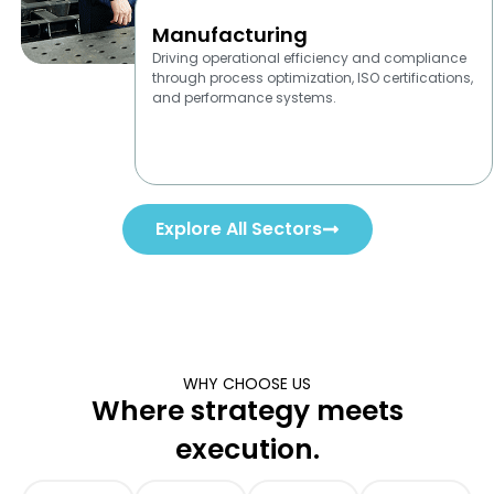
Manufacturing
Driving operational efficiency and compliance
through process optimization, ISO certifications,
and performance systems.
Explore All Sectors
WHY CHOOSE US
Where strategy meets
execution.