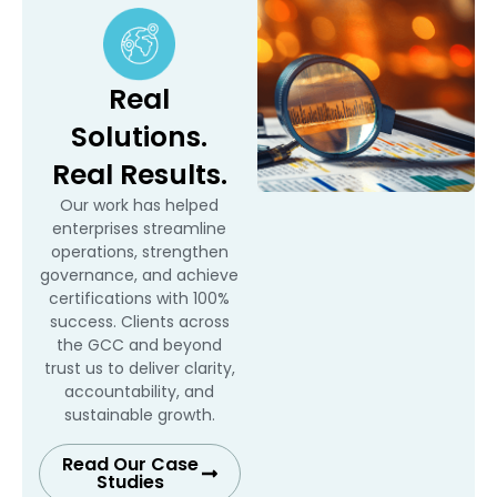
Real
Solutions.
Real Results.
Our work has helped
enterprises streamline
operations, strengthen
governance, and achieve
certifications with 100%
success. Clients across
the GCC and beyond
trust us to deliver clarity,
accountability, and
sustainable growth.
Read Our Case
Studies