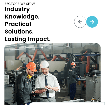
SECTORS WE SERVE
Industry
Knowledge.
Practical
Solutions.
Lasting Impact.