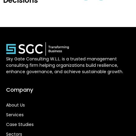
Decisions
Sky Gate Consulting W.L.L. is a trusted management
consulting firm helping organizations build resilience,
enhance governance, and achieve sustainable growth.
Company
About Us
Services
Case Studies
Sectors