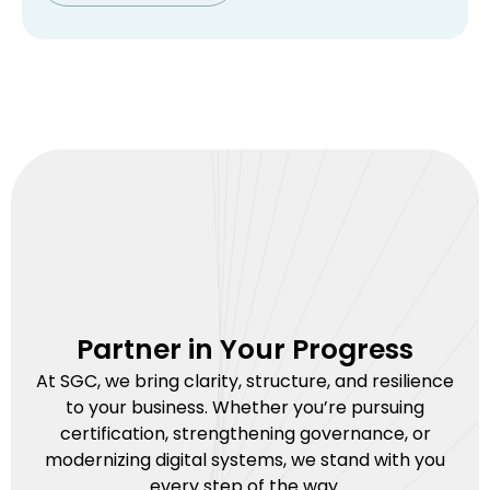
Partner in Your Progress
At SGC, we bring clarity, structure, and resilience
to your business. Whether you’re pursuing
certification, strengthening governance, or
modernizing digital systems, we stand with you
every step of the way.