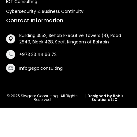
ICT Consulting
Cybersecurity & Business Continuity
Contact Information
Building 3552, Sehab Executive Towers (B), Road
2849, Block 428, Seef, Kingdom of Bahrain
+973 33 44 66 72
Info@sgc.consulting
© 2025 Skygate Consulting | All Rights
| Designed by Robiz
Reserved
Solutions LLC