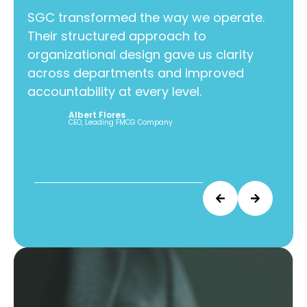
SGC transformed the way we operate.
Their structured approach to
SGC 
organizational design gave us clarity
Thei
across departments and improved
orga
accountability at every level.
acr
acco
Albert Flores
CEO, Leading FMCG Company