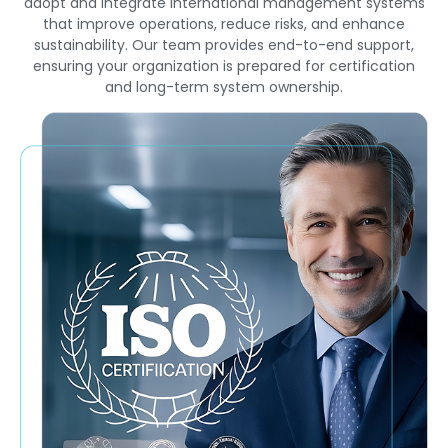
adopt and integrate international management systems
that improve operations, reduce risks, and enhance
sustainability. Our team provides end-to-end support,
ensuring your organization is prepared for certification
and long-term system ownership.