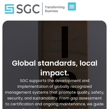
Global standards, local
impact.
SGC supports the development and
implementation of globally recognized
management systems that promote quality, safety,
security, and sustainability. From gap assessment
to certification and ongoing maintenance, we guide