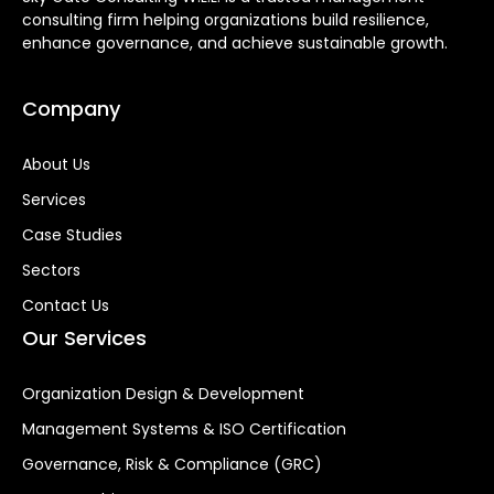
consulting firm helping organizations build resilience,
enhance governance, and achieve sustainable growth.
Company
About Us
Services
Case Studies
Sectors
Contact Us
Our Services
Organization Design & Development
Management Systems & ISO Certification
Governance, Risk & Compliance (GRC)