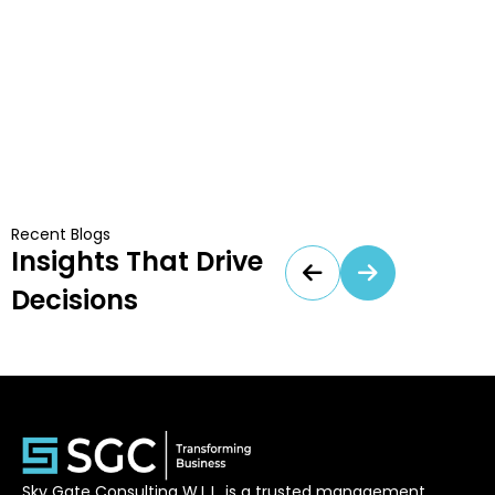
Recent Blogs
Insights That Drive
Decisions
Sky Gate Consulting W.L.L. is a trusted management