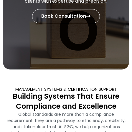
clients with expertise and precision.
Book Consultation
MANAGEMENT SYSTEMS & CERTIFICATION SUPPORT
Building Systems That Ensure
Compliance and Excellence
Global standards are more than a compliance
requirement; they are a pathway to efficiency, credibility,
and stakeholder trust. At SGC, we help organizations