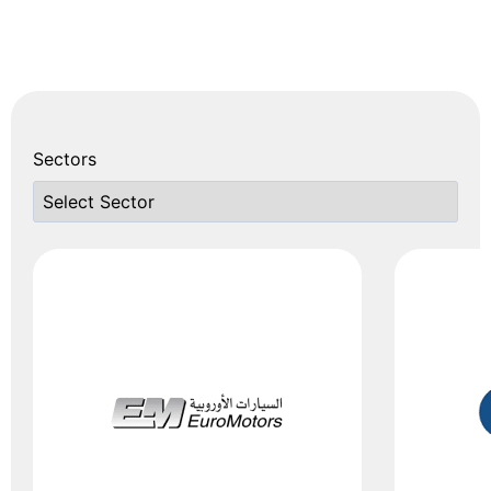
ISO 14001
(Environmental
Management)
ISO 45001
(Occupational
Sectors
Health & Safety)
ISO 37000/
37001/ 37002
(Governance &
Anti-Bribery)
ISO 20000
(IT Service
Management)
ISO 55001
(Asset
Management)