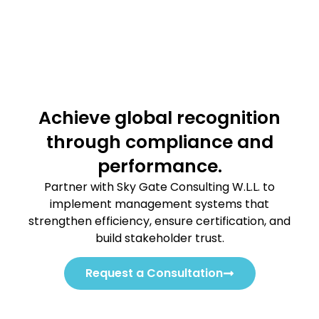
Achieve global recognition
through compliance and
performance.
Partner with Sky Gate Consulting W.L.L. to
implement management systems that
strengthen efficiency, ensure certification, and
build stakeholder trust.
Request a Consultation