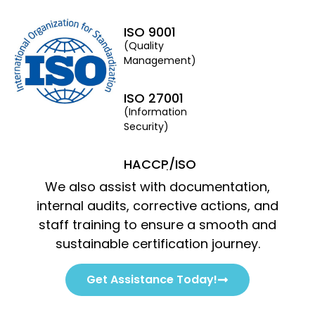
ISO 9001
(Quality
Management)
ISO 27001
(Information
Security)
HACCP/ISO
22000/FSSC
We also assist with documentation,
22000/BRC
(Food Safety &
internal audits, corrective actions, and
Packaging)
staff training to ensure a smooth and
sustainable certification journey.
ISO 22301
(Business
Get Assistance Today!
Continuity)