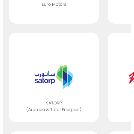
ISO 50001
(Energy
Management)
ISO 26000
(Social
Responsibility)
ISO 50001
(Energy
Management)
ISO 22000/
FSSC 22000
(Food Safety
Packaging)