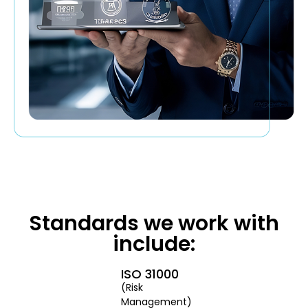
Standards we work with
include:
ISO 31000
(Risk
Management)