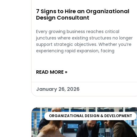
7 Signs to Hire an Organizational
Design Consultant
Every growing business reaches critical
junctures where existing structures no longer
support strategic objectives. Whether you’re
experiencing rapid expansion, facing
READ MORE »
January 26, 2026
ORGANIZATIONAL DESIGN & DEVELOPMENT