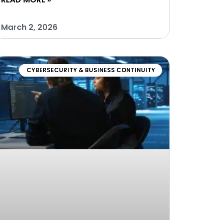
March 2, 2026
CYBERSECURITY & BUSINESS CONTINUITY