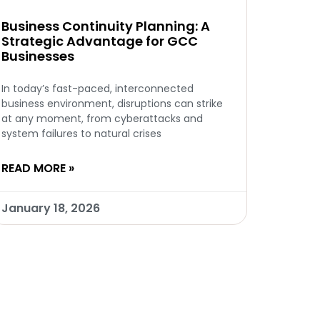
Business Continuity Planning: A
Strategic Advantage for GCC
Businesses
In today’s fast-paced, interconnected
business environment, disruptions can strike
at any moment, from cyberattacks and
system failures to natural crises
READ MORE »
January 18, 2026