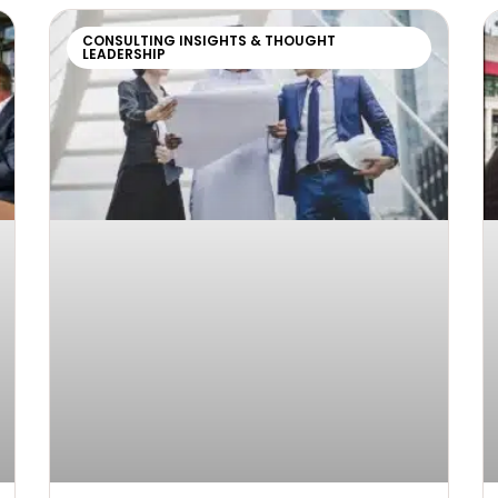
CONSULTING INSIGHTS & THOUGHT
LEADERSHIP