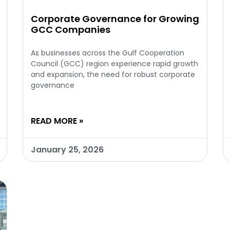
Corporate Governance for Growing
GCC Companies
As businesses across the Gulf Cooperation
Council (GCC) region experience rapid growth
and expansion, the need for robust corporate
governance
READ MORE »
January 25, 2026