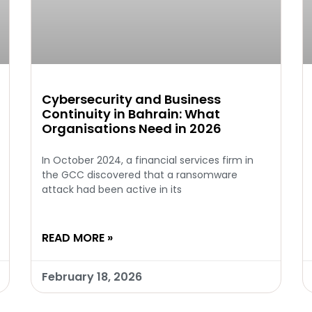
Cybersecurity and Business
Continuity in Bahrain: What
Organisations Need in 2026
In October 2024, a financial services firm in
the GCC discovered that a ransomware
attack had been active in its
READ MORE »
February 18, 2026