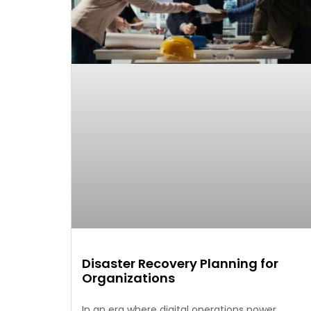
Disaster Recovery Planning for
Organizations
In an era where digital operations power