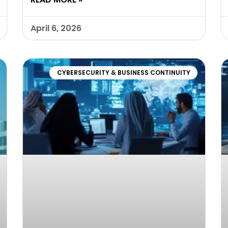
April 6, 2026
CYBERSECURITY & BUSINESS CONTINUITY