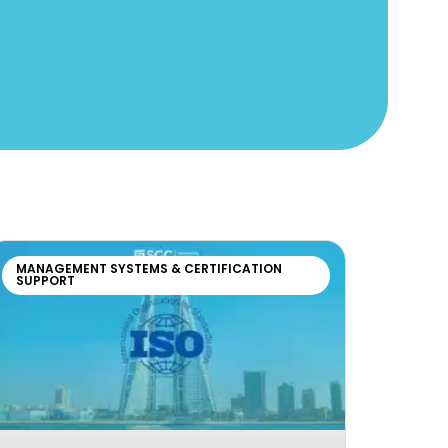
MANAGEMENT SYSTEMS & CERTIFICATION
SUPPORT