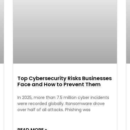
Top Cybersecurity Risks Businesses
Face and How to Prevent Them
In 2025, more than 7.5 million cyber incidents
were recorded globally. Ransomware drove
over half of all attacks. Phishing was
READ MORE »