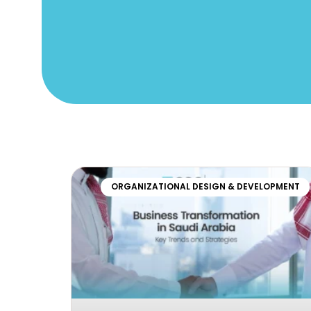
ORGANIZATIONAL DESIGN & DEVELOPMENT