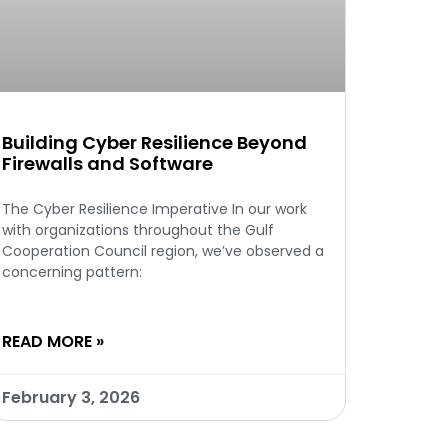
Building Cyber Resilience Beyond
Firewalls and Software
The Cyber Resilience Imperative In our work
with organizations throughout the Gulf
Cooperation Council region, we’ve observed a
concerning pattern:
READ MORE »
February 3, 2026