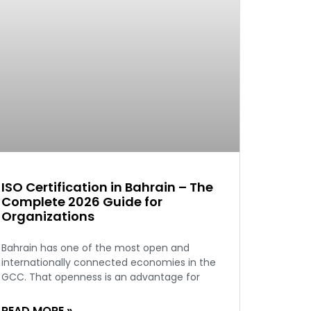
ISO Certification in Bahrain – The
Complete 2026 Guide for
Organizations
Bahrain has one of the most open and
internationally connected economies in the
GCC. That openness is an advantage for
READ MORE »