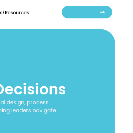
Contact Us
ts/Resources
Decisions
al design, process
ing leaders navigate