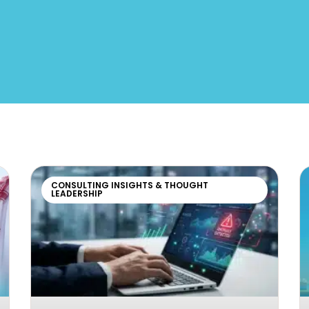
CONSULTING INSIGHTS & THOUGHT
LEADERSHIP