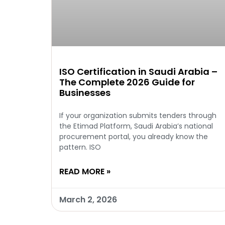
ISO Certification in Saudi Arabia –
The Complete 2026 Guide for
Businesses
If your organization submits tenders through
the Etimad Platform, Saudi Arabia’s national
procurement portal, you already know the
pattern. ISO
READ MORE »
March 2, 2026