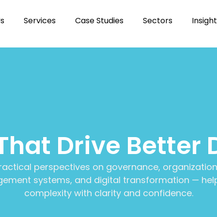
Us
Services
Case Studies
Sectors
Insigh
 That Drive Better 
ractical perspectives on governance, organization
ment systems, and digital transformation — help
complexity with clarity and confidence.