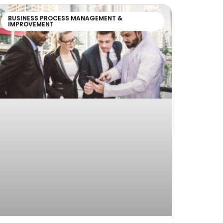
BUSINESS PROCESS MANAGEMENT &
IMPROVEMENT