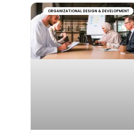
ORGANIZATIONAL DESIGN & DEVELOPMENT