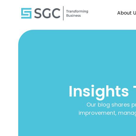
About 
Insights
Our blog shares p
improvement, manage