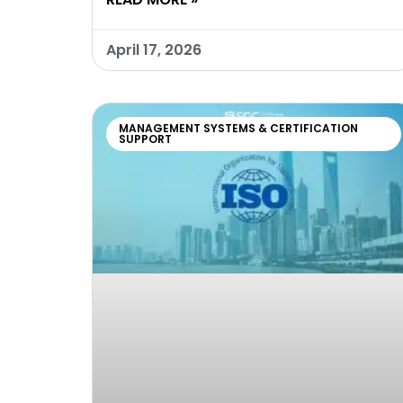
April 17, 2026
MANAGEMENT SYSTEMS & CERTIFICATION
SUPPORT