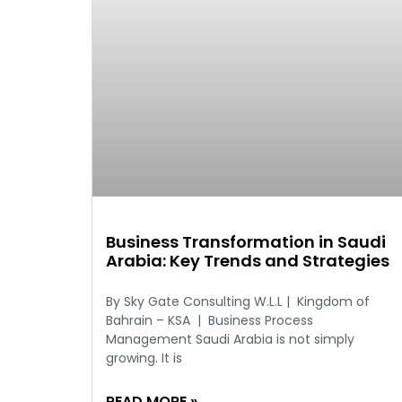
Business Transformation in Saudi
Arabia: Key Trends and Strategies
By Sky Gate Consulting W.L.L | Kingdom of
Bahrain – KSA | Business Process
Management Saudi Arabia is not simply
growing. It is
READ MORE »