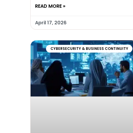
READ MORE »
April 17, 2026
CYBERSECURITY & BUSINESS CONTINUITY