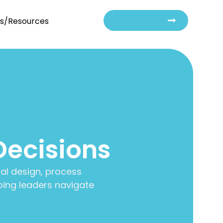
Contact Us
ts/Resources
Decisions
al design, process
ing leaders navigate