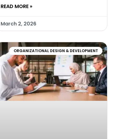
READ MORE »
March 2, 2026
ORGANIZATIONAL DESIGN & DEVELOPMENT