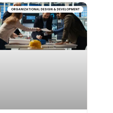
ORGANIZATIONAL DESIGN & DEVELOPMENT