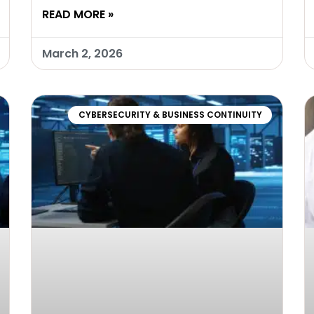
READ MORE »
March 2, 2026
CYBERSECURITY & BUSINESS CONTINUITY