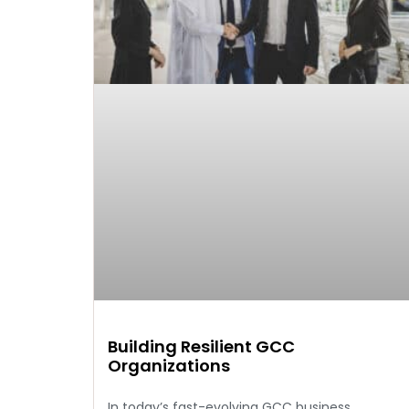
Building Resilient GCC
Organizations
In today’s fast-evolving GCC business