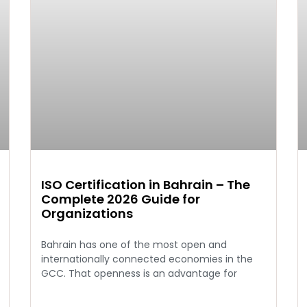
ISO Certification in Bahrain – The
Complete 2026 Guide for
Organizations
Bahrain has one of the most open and
internationally connected economies in the
GCC. That openness is an advantage for