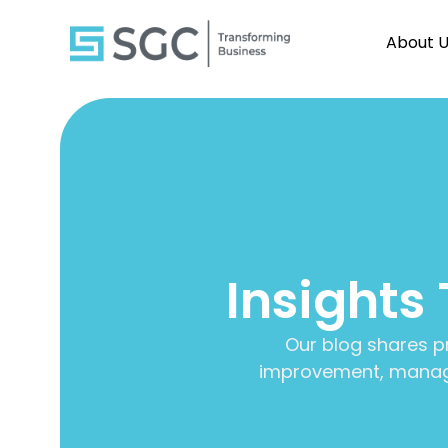
About 
Insights
Our blog shares p
improvement, manage