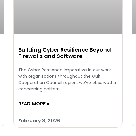
Building Cyber Resilience Beyond
Firewalls and Software
The Cyber Resilience Imperative In our work
with organizations throughout the Gulf
Cooperation Council region, we’ve observed a
concerning pattern:
READ MORE »
February 3, 2026