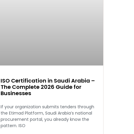
ISO Certification in Saudi Arabia –
The Complete 2026 Guide for
Businesses
If your organization submits tenders through
the Etimad Platform, Saudi Arabia’s national
procurement portal, you already know the
pattern. ISO