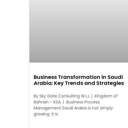
Business Transformation in Saudi
Arabia: Key Trends and Strategies
By Sky Gate Consulting W.L.L | Kingdom of
Bahrain – KSA | Business Process
Management Saudi Arabia is not simply
growing. It is