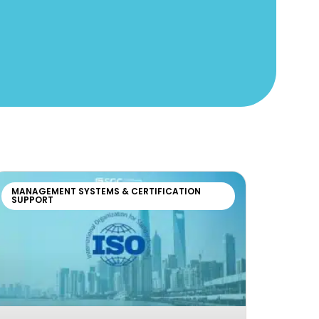
MANAGEMENT SYSTEMS & CERTIFICATION
SUPPORT