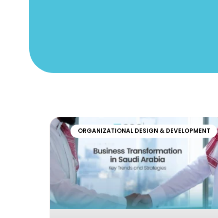
ORGANIZATIONAL DESIGN & DEVELOPMENT