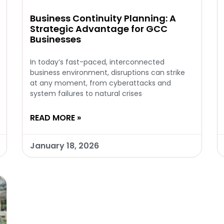
Business Continuity Planning: A
Strategic Advantage for GCC
Businesses
In today’s fast-paced, interconnected
business environment, disruptions can strike
at any moment, from cyberattacks and
system failures to natural crises
READ MORE »
January 18, 2026