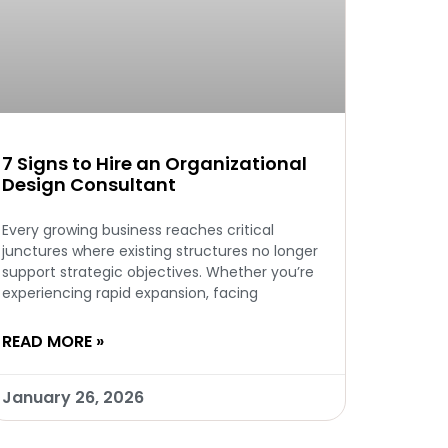
7 Signs to Hire an Organizational
Design Consultant
Every growing business reaches critical
junctures where existing structures no longer
support strategic objectives. Whether you’re
experiencing rapid expansion, facing
READ MORE »
January 26, 2026