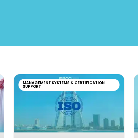
MANAGEMENT SYSTEMS & CERTIFICATION
SUPPORT