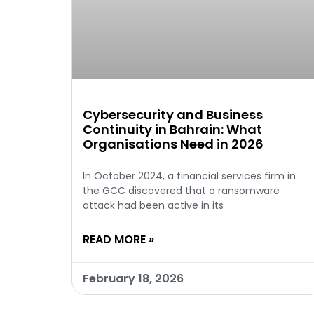
Cybersecurity and Business
Continuity in Bahrain: What
Organisations Need in 2026
In October 2024, a financial services firm in
the GCC discovered that a ransomware
attack had been active in its
READ MORE »
February 18, 2026