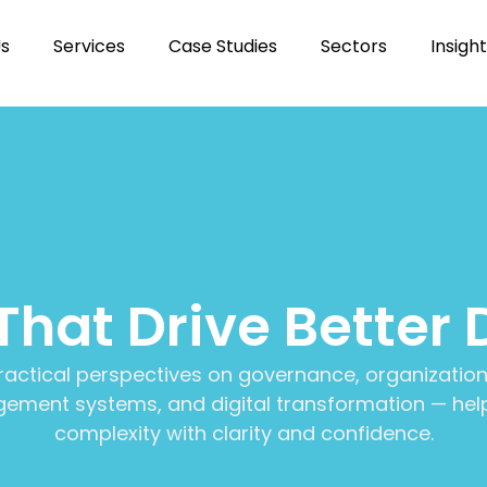
Us
Services
Case Studies
Sectors
Insigh
 That Drive Better 
ractical perspectives on governance, organization
ment systems, and digital transformation — help
complexity with clarity and confidence.