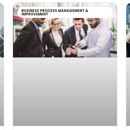
BUSINESS PROCESS MANAGEMENT &
IMPROVEMENT