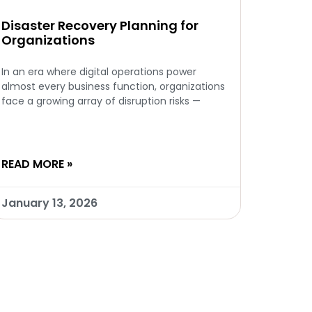
Disaster Recovery Planning for
Organizations
In an era where digital operations power
almost every business function, organizations
face a growing array of disruption risks —
READ MORE »
January 13, 2026