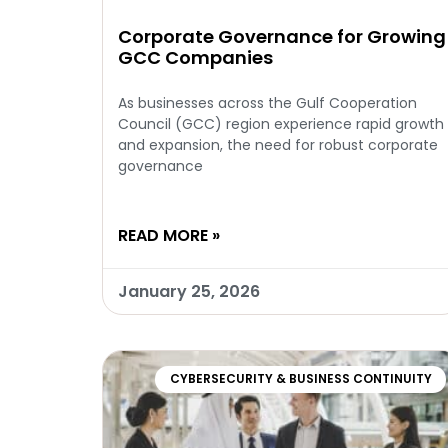
Corporate Governance for Growing
GCC Companies
As businesses across the Gulf Cooperation
Council (GCC) region experience rapid growth
and expansion, the need for robust corporate
governance
READ MORE »
January 25, 2026
CYBERSECURITY & BUSINESS CONTINUITY