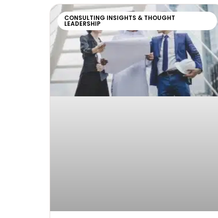
CONSULTING INSIGHTS & THOUGHT
LEADERSHIP