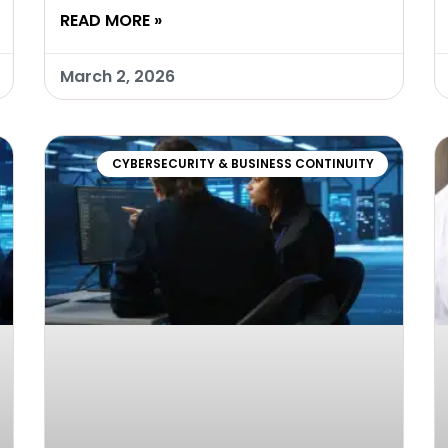
READ MORE »
March 2, 2026
CYBERSECURITY & BUSINESS CONTINUITY