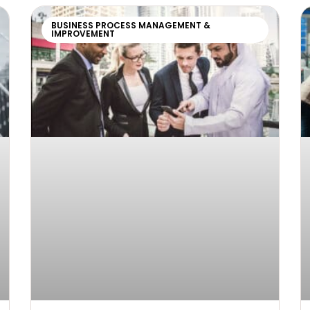
BUSINESS PROCESS MANAGEMENT &
IMPROVEMENT