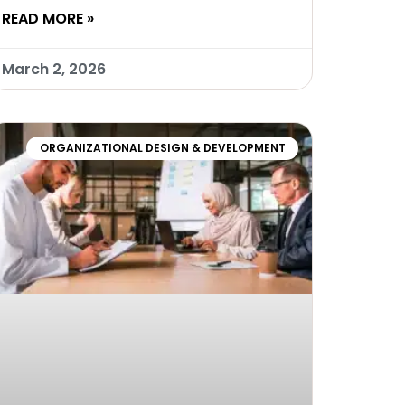
READ MORE »
March 2, 2026
ORGANIZATIONAL DESIGN & DEVELOPMENT