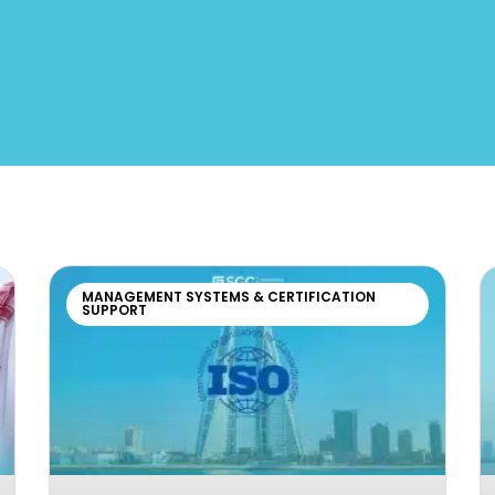
MANAGEMENT SYSTEMS & CERTIFICATION
SUPPORT