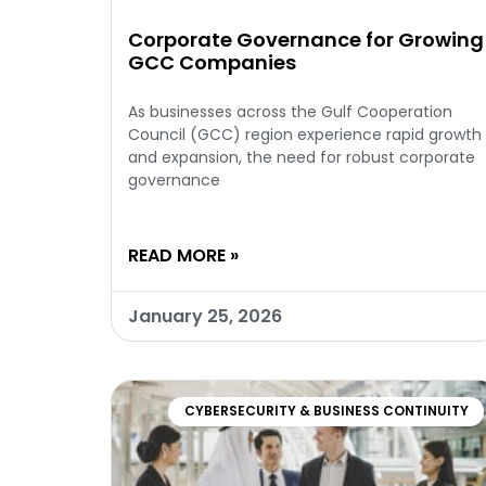
Corporate Governance for Growing
GCC Companies
As businesses across the Gulf Cooperation
Council (GCC) region experience rapid growth
and expansion, the need for robust corporate
governance
READ MORE »
January 25, 2026
CYBERSECURITY & BUSINESS CONTINUITY