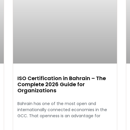
ISO Certification in Bahrain – The
Complete 2026 Guide for
Organizations
Bahrain has one of the most open and
internationally connected economies in the
GCC. That openness is an advantage for