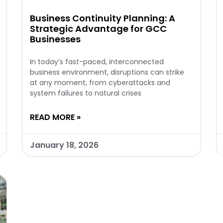
Business Continuity Planning: A
Strategic Advantage for GCC
Businesses
In today’s fast-paced, interconnected
business environment, disruptions can strike
at any moment, from cyberattacks and
system failures to natural crises
READ MORE »
January 18, 2026