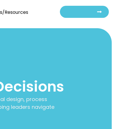
Contact Us
ts/Resources
Decisions
al design, process
ing leaders navigate