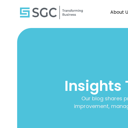
About 
Insights
Our blog shares p
improvement, manage