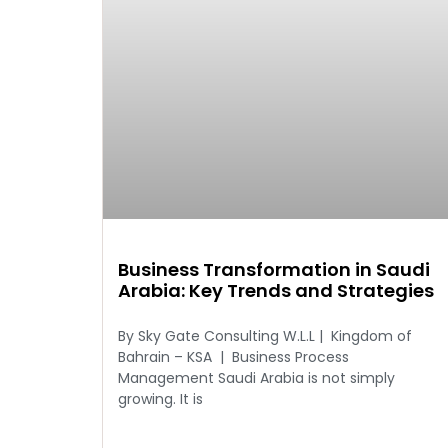
Business Transformation in Saudi
Arabia: Key Trends and Strategies
By Sky Gate Consulting W.L.L | Kingdom of
Bahrain – KSA | Business Process
Management Saudi Arabia is not simply
growing. It is