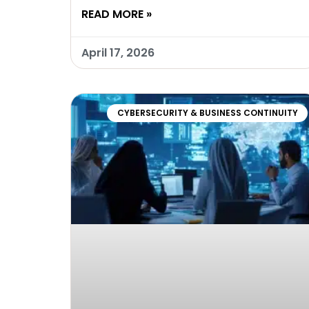
READ MORE »
April 17, 2026
CYBERSECURITY & BUSINESS CONTINUITY