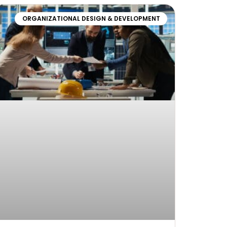
ORGANIZATIONAL DESIGN & DEVELOPMENT