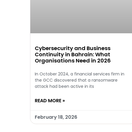
Cybersecurity and Business
Continuity in Bahrain: What
Organisations Need in 2026
In October 2024, a financial services firm in
the GCC discovered that a ransomware
attack had been active in its
READ MORE »
February 18, 2026