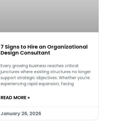
7 Signs to Hire an Organizational
Design Consultant
Every growing business reaches critical
junctures where existing structures no longer
support strategic objectives. Whether you’re
experiencing rapid expansion, facing
READ MORE »
January 26, 2026