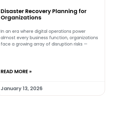
Disaster Recovery Planning for
Organizations
In an era where digital operations power
almost every business function, organizations
face a growing array of disruption risks —
READ MORE »
January 13, 2026