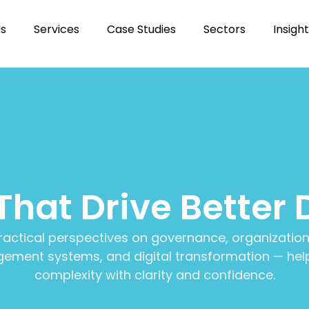
Us
Services
Case Studies
Sectors
Insigh
 That Drive Better 
ractical perspectives on governance, organization
ment systems, and digital transformation — help
complexity with clarity and confidence.