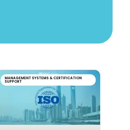
MANAGEMENT SYSTEMS & CERTIFICATION
SUPPORT