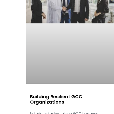
Building Resilient GCC
Organizations
In today’s fast-evolving GCC business