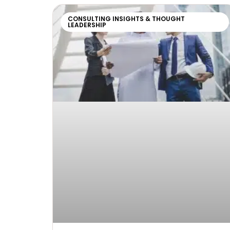
CONSULTING INSIGHTS & THOUGHT
LEADERSHIP