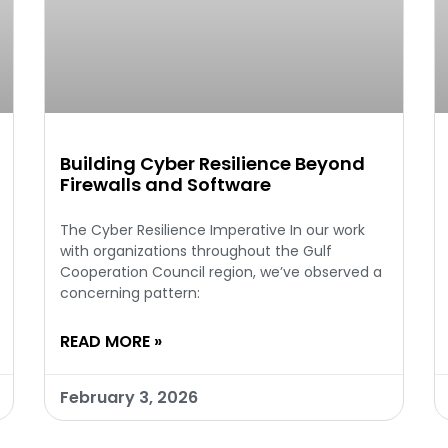
Building Cyber Resilience Beyond
Firewalls and Software
The Cyber Resilience Imperative In our work
with organizations throughout the Gulf
Cooperation Council region, we’ve observed a
concerning pattern:
READ MORE »
February 3, 2026