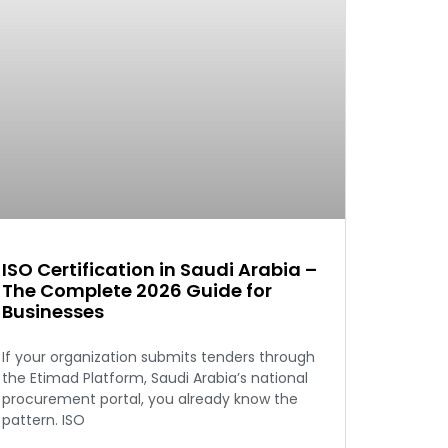
ISO Certification in Saudi Arabia –
The Complete 2026 Guide for
Businesses
If your organization submits tenders through
the Etimad Platform, Saudi Arabia’s national
procurement portal, you already know the
pattern. ISO