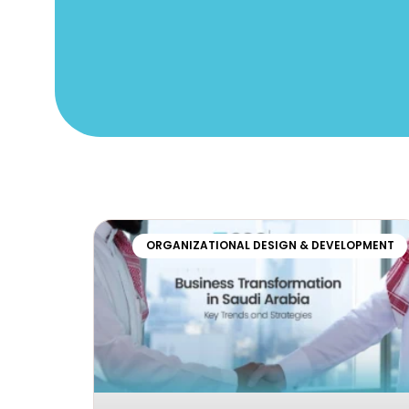
ORGANIZATIONAL DESIGN & DEVELOPMENT