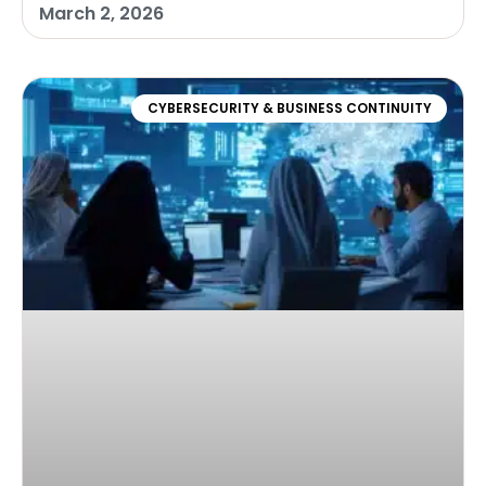
March 2, 2026
CYBERSECURITY & BUSINESS CONTINUITY