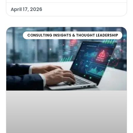
April 17, 2026
CONSULTING INSIGHTS & THOUGHT LEADERSHIP