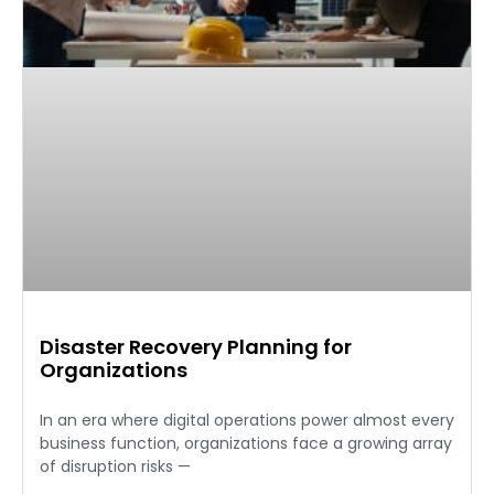
Disaster Recovery Planning for
Organizations
In an era where digital operations power almost every
business function, organizations face a growing array
of disruption risks —