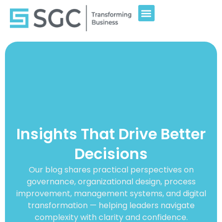
Insights That Drive Better
Decisions
Our blog shares practical perspectives on
governance, organizational design, process
improvement, management systems, and digital
transformation — helping leaders navigate
complexity with clarity and confidence.