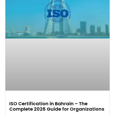
ISO Certification in Bahrain – The
Complete 2026 Guide for Organizations