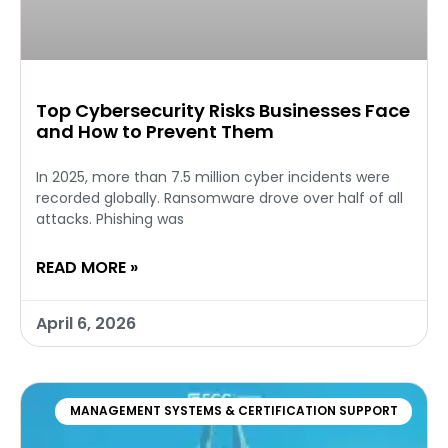
Top Cybersecurity Risks Businesses Face
and How to Prevent Them
In 2025, more than 7.5 million cyber incidents were
recorded globally. Ransomware drove over half of all
attacks. Phishing was
READ MORE »
April 6, 2026
MANAGEMENT SYSTEMS & CERTIFICATION SUPPORT