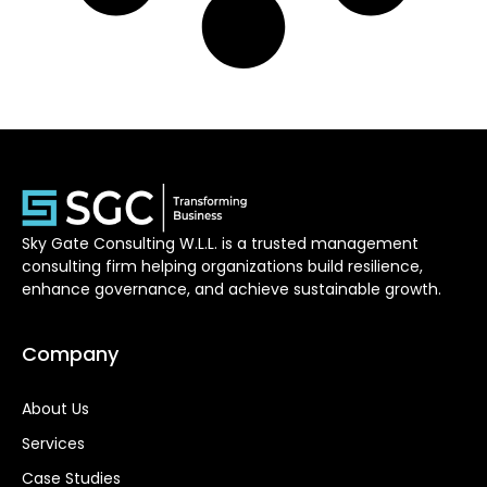
Sky Gate Consulting W.L.L. is a trusted management
consulting firm helping organizations build resilience,
enhance governance, and achieve sustainable growth.
Company
About Us
Services
Case Studies