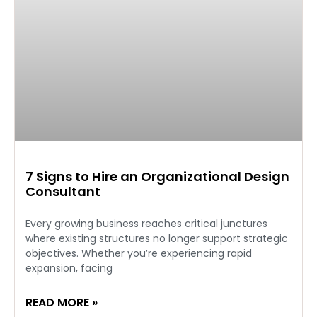
7 Signs to Hire an Organizational Design
Consultant
Every growing business reaches critical junctures
where existing structures no longer support strategic
objectives. Whether you’re experiencing rapid
expansion, facing
READ MORE »