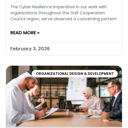
The Cyber Resilience Imperative In our work with
organizations throughout the Gulf Cooperation
Council region, we’ve observed a concerning pattern:
READ MORE »
February 3, 2026
ORGANIZATIONAL DESIGN & DEVELOPMENT