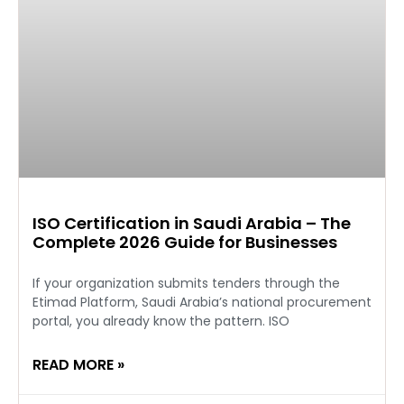
ISO Certification in Saudi Arabia – The
Complete 2026 Guide for Businesses
If your organization submits tenders through the
Etimad Platform, Saudi Arabia’s national procurement
portal, you already know the pattern. ISO
READ MORE »