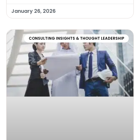
January 26, 2026
CONSULTING INSIGHTS & THOUGHT LEADERSHIP