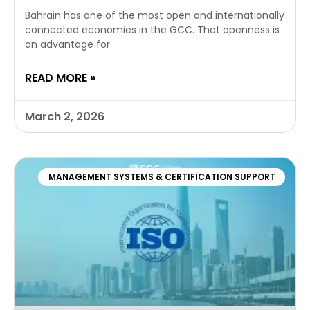
Bahrain has one of the most open and internationally
connected economies in the GCC. That openness is
an advantage for
READ MORE »
March 2, 2026
MANAGEMENT SYSTEMS & CERTIFICATION SUPPORT