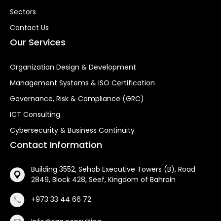
Sectors
Contact Us
Our Services
Organization Design & Development
Management Systems & ISO Certification
Governance, Risk & Compliance (GRC)
ICT Consulting
Cybersecurity & Business Continuity
Contact Information
Building 3552, Sehab Executive Towers (B), Road
2849, Block 428, Seef, Kingdom of Bahrain
+973 33 44 66 72