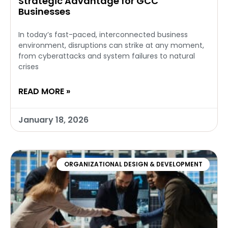
Strategic Advantage for GCC
Businesses
In today’s fast-paced, interconnected business
environment, disruptions can strike at any moment,
from cyberattacks and system failures to natural
crises
READ MORE »
January 18, 2026
ORGANIZATIONAL DESIGN & DEVELOPMENT