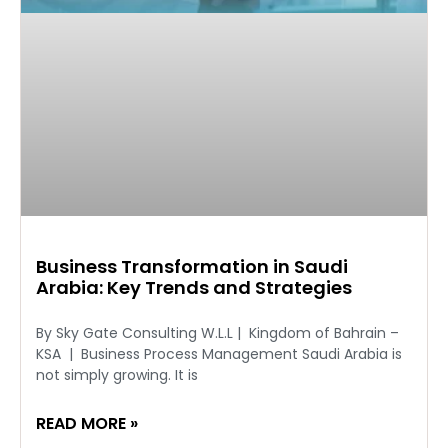
Business Transformation in Saudi
Arabia: Key Trends and Strategies
By Sky Gate Consulting W.L.L | Kingdom of Bahrain –
KSA | Business Process Management Saudi Arabia is
not simply growing. It is
READ MORE »