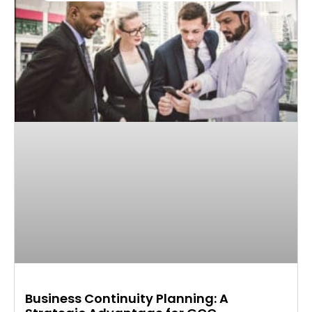
Business Continuity Planning: A