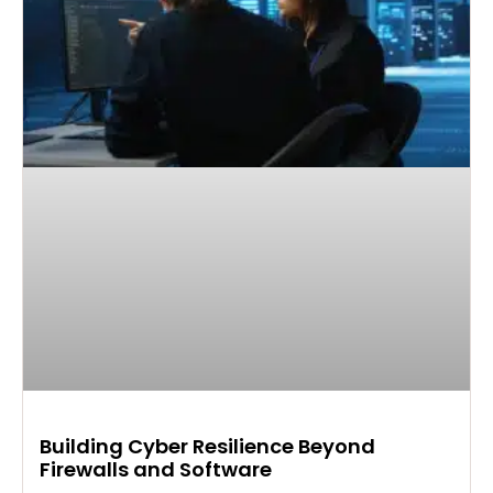
Building Cyber Resilience Beyond
Firewalls and Software