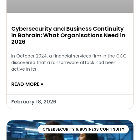
Cybersecurity and Business Continuity
in Bahrain: What Organisations Need in
2026
In October 2024, a financial services firm in the GCC
discovered that a ransomware attack had been
active in its
READ MORE »
February 18, 2026
CYBERSECURITY & BUSINESS CONTINUITY