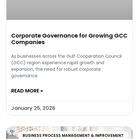
Corporate Governance for Growing GCC
Companies
As businesses across the Gulf Cooperation Council
(GCC) region experience rapid growth and
expansion, the need for robust corporate
governance
READ MORE »
January 25, 2026
BUSINESS PROCESS MANAGEMENT & IMPROVEMENT