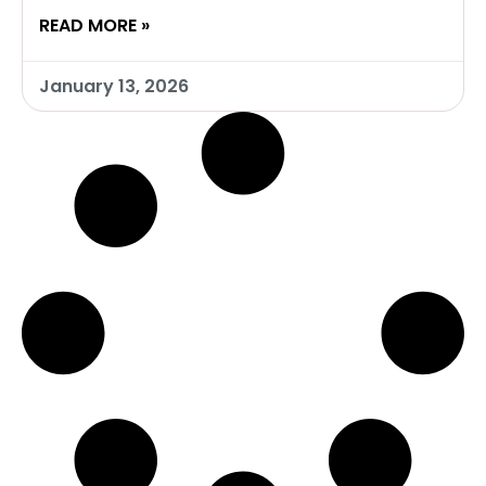
READ MORE »
January 13, 2026