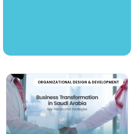
ORGANIZATIONAL DESIGN & DEVELOPMENT