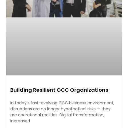
Building Resilient GCC Organizations
In today’s fast-evolving GCC business environment,
disruptions are no longer hypothetical risks — they
are operational realities. Digital transformation,
increased