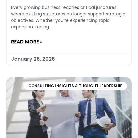
Every growing business reaches critical junctures
where existing structures no longer support strategic
objectives. Whether you’re experiencing rapid
expansion, facing
READ MORE »
January 26, 2026
CONSULTING INSIGHTS & THOUGHT LEADERSHIP