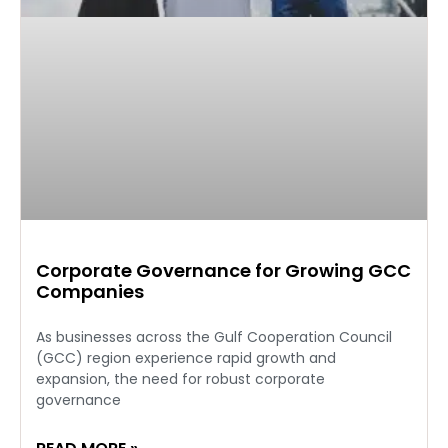
Corporate Governance for Growing GCC
Companies
As businesses across the Gulf Cooperation Council
(GCC) region experience rapid growth and
expansion, the need for robust corporate
governance