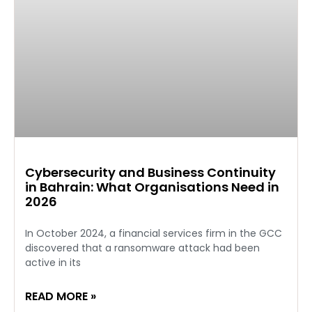
Cybersecurity and Business Continuity
in Bahrain: What Organisations Need in
2026
In October 2024, a financial services firm in the GCC
discovered that a ransomware attack had been
active in its
READ MORE »