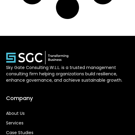
Sky Gate Consulting W.L.L. is a trusted management
consulting firm helping organizations build resilience,
enhance governance, and achieve sustainable growth.
Company
About Us
Services
Case Studies