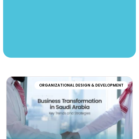
ORGANIZATIONAL DESIGN & DEVELOPMENT