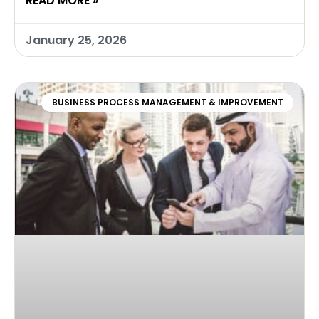
READ MORE »
January 25, 2026
BUSINESS PROCESS MANAGEMENT & IMPROVEMENT