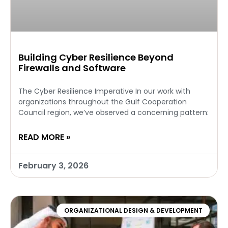
Building Cyber Resilience Beyond
Firewalls and Software
The Cyber Resilience Imperative In our work with
organizations throughout the Gulf Cooperation
Council region, we’ve observed a concerning pattern:
READ MORE »
February 3, 2026
ORGANIZATIONAL DESIGN & DEVELOPMENT