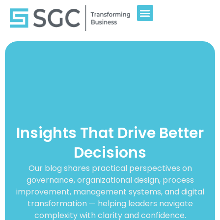
Insights That Drive Better
Decisions
Our blog shares practical perspectives on
governance, organizational design, process
improvement, management systems, and digital
transformation — helping leaders navigate
complexity with clarity and confidence.