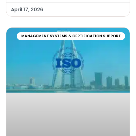
April 17, 2026
MANAGEMENT SYSTEMS & CERTIFICATION SUPPORT