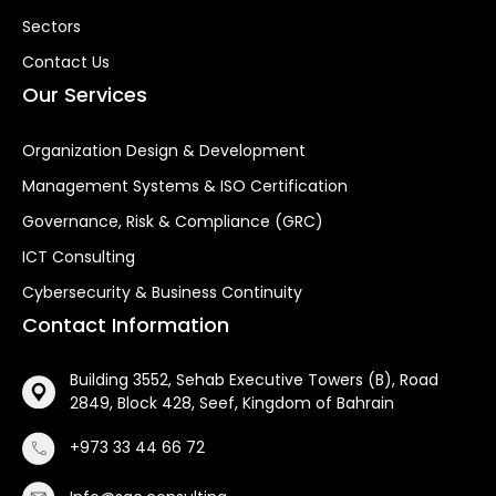
Sectors
Contact Us
Our Services
Organization Design & Development
Management Systems & ISO Certification
Governance, Risk & Compliance (GRC)
ICT Consulting
Cybersecurity & Business Continuity
Contact Information
Building 3552, Sehab Executive Towers (B), Road
2849, Block 428, Seef, Kingdom of Bahrain
+973 33 44 66 72