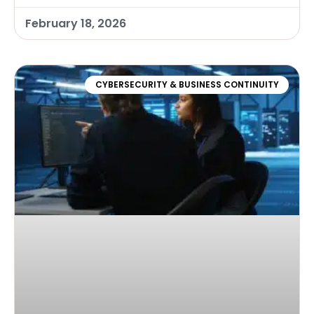
February 18, 2026
CYBERSECURITY & BUSINESS CONTINUITY