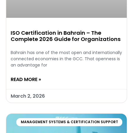
ISO Certification in Bahrain – The
Complete 2026 Guide for Organizations
Bahrain has one of the most open and internationally
connected economies in the GCC. That openness is
an advantage for
READ MORE »
March 2, 2026
MANAGEMENT SYSTEMS & CERTIFICATION SUPPORT