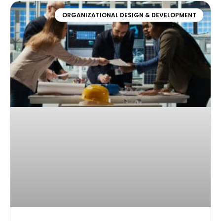
ORGANIZATIONAL DESIGN & DEVELOPMENT