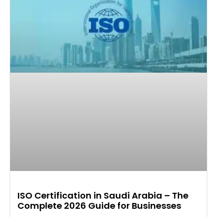
ISO Certification in Saudi Arabia – The
Complete 2026 Guide for Businesses