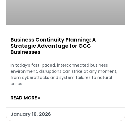
Business Continuity Planning: A
Strategic Advantage for GCC
Businesses
In today’s fast-paced, interconnected business
environment, disruptions can strike at any moment,
from cyberattacks and system failures to natural
crises
READ MORE »
January 18, 2026