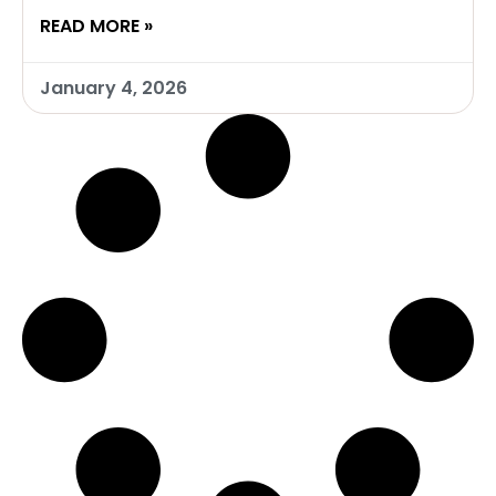
READ MORE »
January 4, 2026