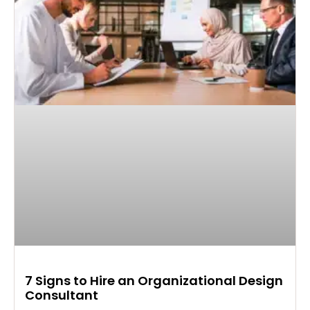
7 Signs to Hire an Organizational Design
Consultant