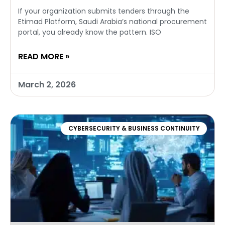
If your organization submits tenders through the
Etimad Platform, Saudi Arabia’s national procurement
portal, you already know the pattern. ISO
READ MORE »
March 2, 2026
CYBERSECURITY & BUSINESS CONTINUITY