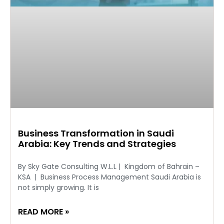
Business Transformation in Saudi
Arabia: Key Trends and Strategies
By Sky Gate Consulting W.L.L | Kingdom of Bahrain –
KSA | Business Process Management Saudi Arabia is
not simply growing. It is
READ MORE »