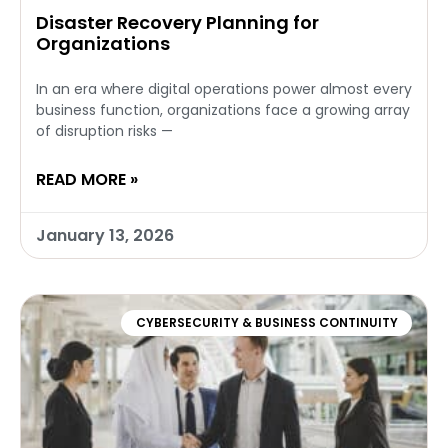
Disaster Recovery Planning for
Organizations
In an era where digital operations power almost every
business function, organizations face a growing array
of disruption risks —
READ MORE »
January 13, 2026
CYBERSECURITY & BUSINESS CONTINUITY