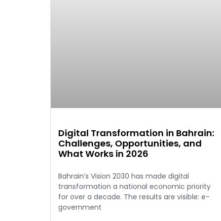
Digital Transformation in Bahrain:
Challenges, Opportunities, and
What Works in 2026
Bahrain’s Vision 2030 has made digital
transformation a national economic priority
for over a decade. The results are visible: e-
government