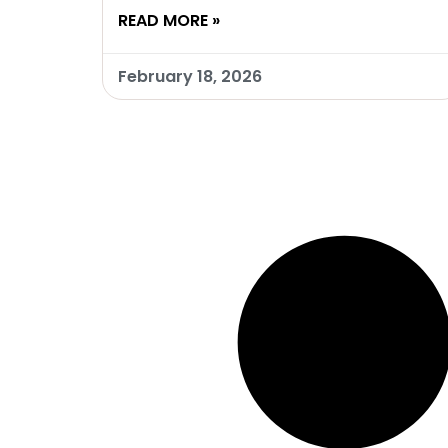
READ MORE »
February 18, 2026