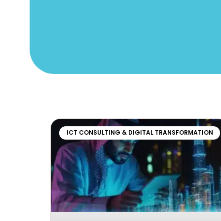
ICT CONSULTING & DIGITAL TRANSFORMATION