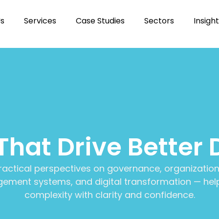
Us
Services
Case Studies
Sectors
Insigh
 That Drive Better 
ractical perspectives on governance, organization
ment systems, and digital transformation — help
complexity with clarity and confidence.