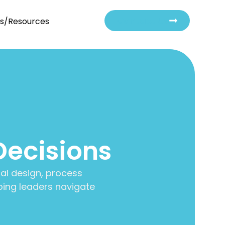
Contact Us
ts/Resources
Decisions
al design, process
ing leaders navigate