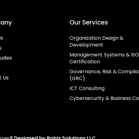
any
Our Services
Us
Organization Design &
Development
s
Management Systems & ISO
udies
Certification
Governance, Risk & Compli
t Us
(GRC)
ICT Consulting
Cybersecurity & Business Co
erved
| Designed by Robiz Solutions LLC