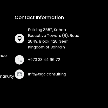
Contact Information
Building 3552, Sehab
Executive Towers (B), Road
2849, Block 428, Seef,
Kingdom of Bahrain
ance
+973 33 44 66 72
Info@sgc.consulting
ntinuity