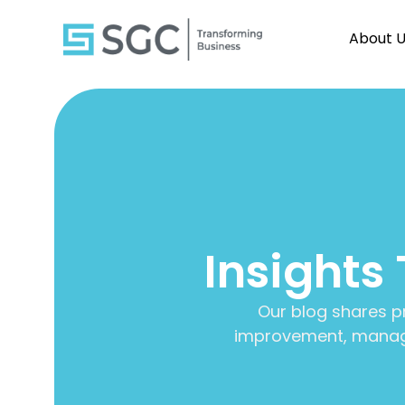
About 
Insights
Our blog shares p
improvement, manage