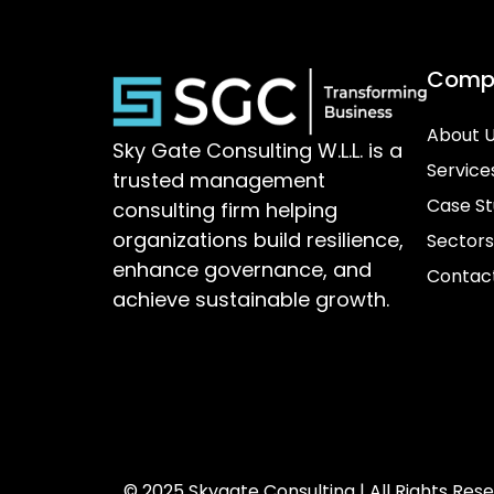
Comp
About 
Sky Gate Consulting W.L.L. is a
Service
trusted management
Case St
consulting firm helping
organizations build resilience,
Sectors
enhance governance, and
Contac
achieve sustainable growth.
© 2025 Skygate Consulting | All Rights Res