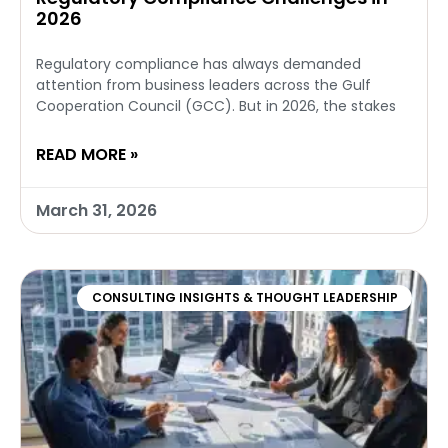
2026
Regulatory compliance has always demanded
attention from business leaders across the Gulf
Cooperation Council (GCC). But in 2026, the stakes
READ MORE »
March 31, 2026
CONSULTING INSIGHTS & THOUGHT LEADERSHIP