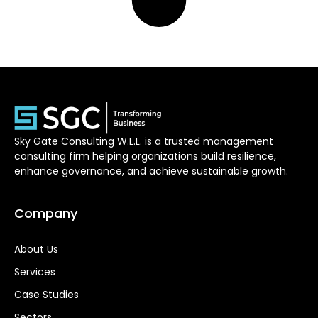
Sky Gate Consulting W.L.L. is a trusted management
consulting firm helping organizations build resilience,
enhance governance, and achieve sustainable growth.
Company
About Us
Services
Case Studies
Sectors