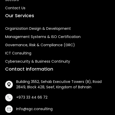
Contact Us
Our Services
Organization Design & Development
Management Systems & ISO Certification
Governance, Risk & Compliance (GRC)
ICT Consulting
Cybersecurity & Business Continuity
Contact Information
Building 3552, Sehab Executive Towers (B), Road
2849, Block 428, Seef, Kingdom of Bahrain
+973 33 44 66 72
Info@sgc.consulting