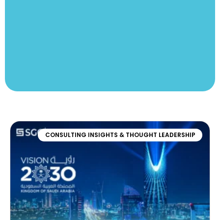
CONSULTING INSIGHTS & THOUGHT LEADERSHIP