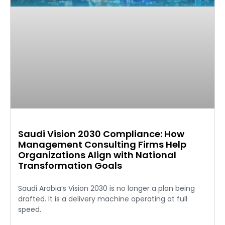
Saudi Vision 2030 Compliance: How
Management Consulting Firms Help
Organizations Align with National
Transformation Goals
Saudi Arabia’s Vision 2030 is no longer a plan being
drafted. It is a delivery machine operating at full
speed.