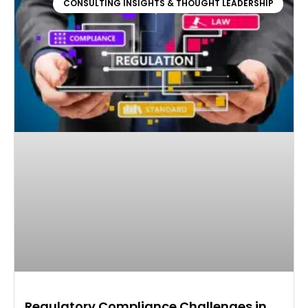
CONSULTING INSIGHTS & THOUGHT LEADERSHIP
Regulatory Compliance Challenges in