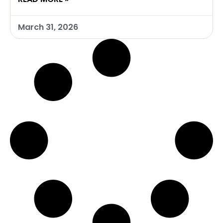
March 31, 2026