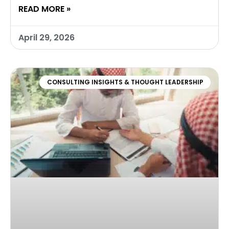
READ MORE »
April 29, 2026
CONSULTING INSIGHTS & THOUGHT LEADERSHIP