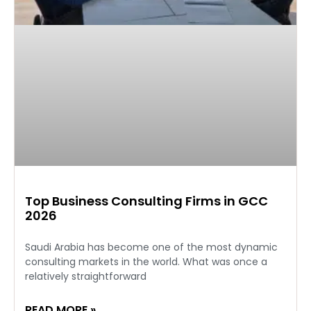
Top Business Consulting Firms in GCC
2026
Saudi Arabia has become one of the most dynamic
consulting markets in the world. What was once a
relatively straightforward
READ MORE »