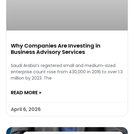
Why Companies Are Investing in
Business Advisory Services
Saudi Arabia’s registered small and medium-sized
enterprise count rose from 430,000 in 2016 to over 1.3
million by 2023. The
READ MORE »
April 6, 2026