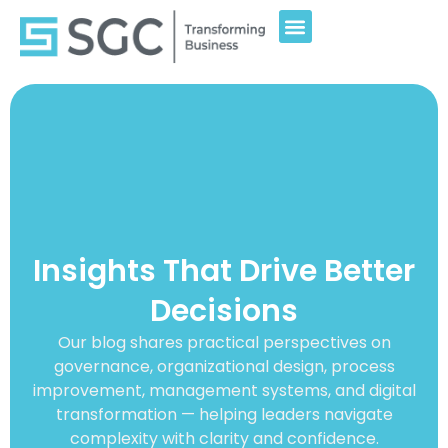
Insights That Drive Better
Decisions
Our blog shares practical perspectives on
governance, organizational design, process
improvement, management systems, and digital
transformation — helping leaders navigate
complexity with clarity and confidence.