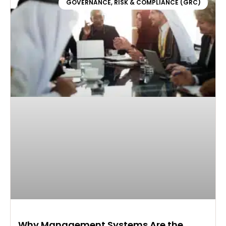
GOVERNANCE, RISK & COMPLIANCE (GRC)
Why Management Systems Are the