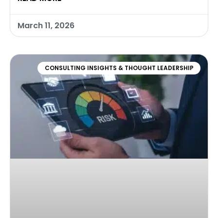
March 11, 2026
CONSULTING INSIGHTS & THOUGHT LEADERSHIP