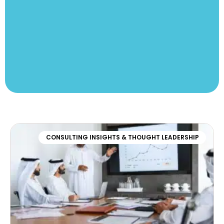
CONSULTING INSIGHTS & THOUGHT LEADERSHIP