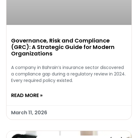
Governance, Risk and Compliance
(GRC): A Strategic Guide for Modern
Organizations
A company in Bahrain’s insurance sector discovered
a compliance gap during a regulatory review in 2024.
Every required policy existed.
READ MORE »
March 11, 2026