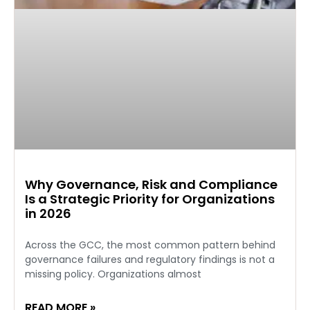
Why Governance, Risk and Compliance
Is a Strategic Priority for Organizations
in 2026
Across the GCC, the most common pattern behind
governance failures and regulatory findings is not a
missing policy. Organizations almost
READ MORE »