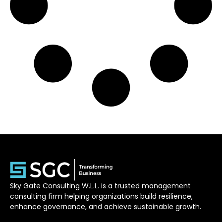
Sky Gate Consulting W.L.L. is a trusted management
consulting firm helping organizations build resilience,
enhance governance, and achieve sustainable growth.