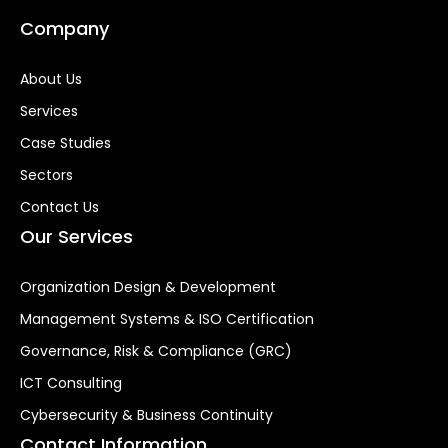
Company
About Us
Services
Case Studies
Sectors
Contact Us
Our Services
Organization Design & Development
Management Systems & ISO Certification
Governance, Risk & Compliance (GRC)
ICT Consulting
Cybersecurity & Business Continuity
Contact Information