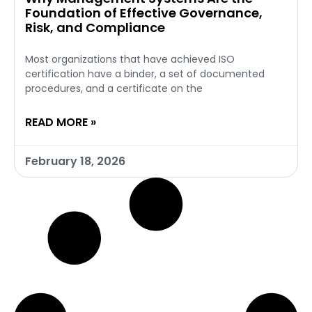
Foundation of Effective Governance,
Risk, and Compliance
Most organizations that have achieved ISO
certification have a binder, a set of documented
procedures, and a certificate on the
READ MORE »
February 18, 2026