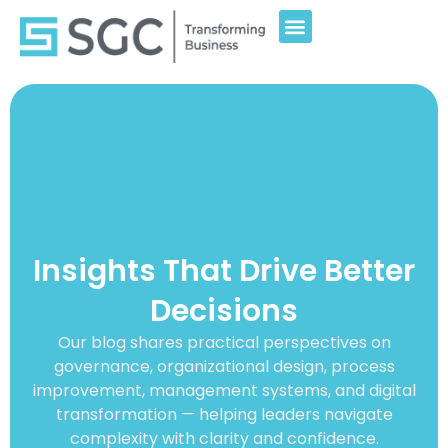
Insights That Drive Better
Decisions
Our blog shares practical perspectives on
governance, organizational design, process
improvement, management systems, and digital
transformation — helping leaders navigate
complexity with clarity and confidence.