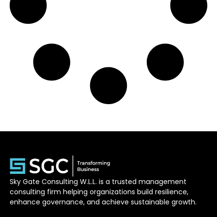
Sky Gate Consulting W.L.L. is a trusted management
consulting firm helping organizations build resilience,
enhance governance, and achieve sustainable growth.