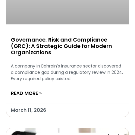
Governance, Risk and Compliance
(GRC): A Strategic Guide for Modern
Organizations
A company in Bahrain’s insurance sector discovered
a compliance gap during a regulatory review in 2024.
Every required policy existed.
READ MORE »
March 11, 2026