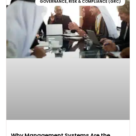
GOVERNANCE, RISK & COMPLIANCE (GRC)
Why Management Systems Are the