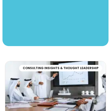
CONSULTING INSIGHTS & THOUGHT LEADERSHIP