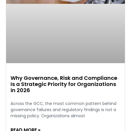
Why Governance, Risk and Compliance
Is a Strategic Priority for Organizations
in 2026
Across the GCC, the most common pattern behind
governance failures and regulatory findings is not a
missing policy. Organizations almost
READ MORE »