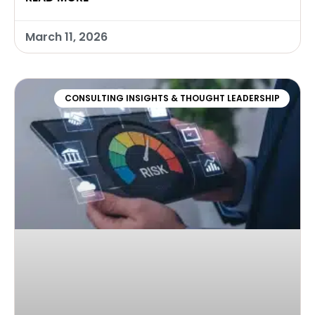
March 11, 2026
CONSULTING INSIGHTS & THOUGHT LEADERSHIP