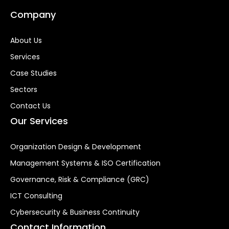
Company
About Us
Services
Case Studies
Sectors
Contact Us
Our Services
Organization Design & Development
Management Systems & ISO Certification
Governance, Risk & Compliance (GRC)
ICT Consulting
Cybersecurity & Business Continuity
Contact Information