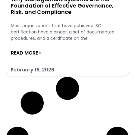
Foundation of Effective Governance,
Risk, and Compliance
Most organizations that have achieved ISO
certification have a binder, a set of documented
procedures, and a certificate on the
READ MORE »
February 18, 2026