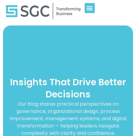
Insights That Drive Better
Decisions
Our blog shares practical perspectives on
governance, organizational design, process
improvement, management systems, and digital
transformation — helping leaders navigate
complexity with clarity and confidence.