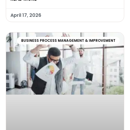
April 17, 2026
BUSINESS PROCESS MANAGEMENT & IMPROVEMENT