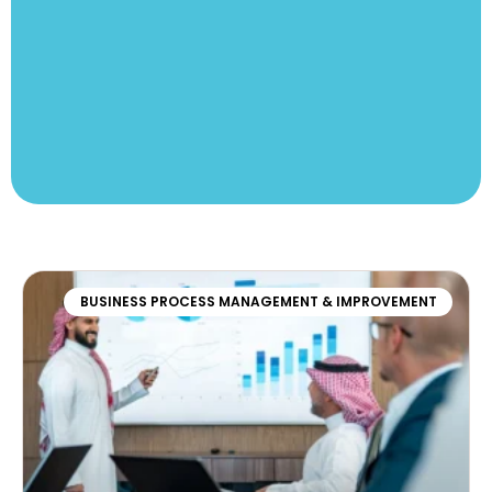
BUSINESS PROCESS MANAGEMENT & IMPROVEMENT