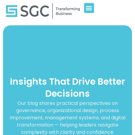
Insights That Drive Better
Decisions
Our blog shares practical perspectives on
governance, organizational design, process
improvement, management systems, and digital
transformation — helping leaders navigate
complexity with clarity and confidence.