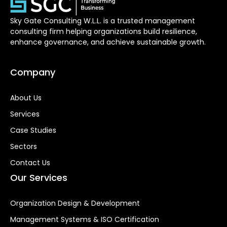
Sky Gate Consulting W.L.L. is a trusted management
consulting firm helping organizations build resilience,
enhance governance, and achieve sustainable growth.
Company
About Us
Services
Case Studies
Sectors
Contact Us
Our Services
Organization Design & Development
Management Systems & ISO Certification