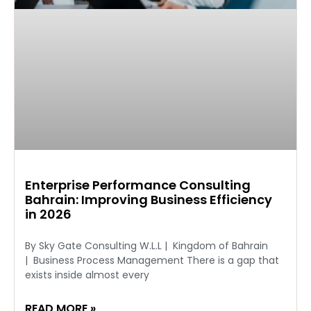
Enterprise Performance Consulting
Bahrain: Improving Business Efficiency
in 2026
By Sky Gate Consulting W.L.L | Kingdom of Bahrain
| Business Process Management There is a gap that
exists inside almost every
READ MORE »