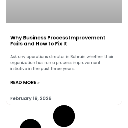
Why Business Process Improvement
Fails and How to Fix It
Ask any operations director in Bahrain whether their
organization has run a process improvement
initiative in the past three years,
READ MORE »
February 18, 2026