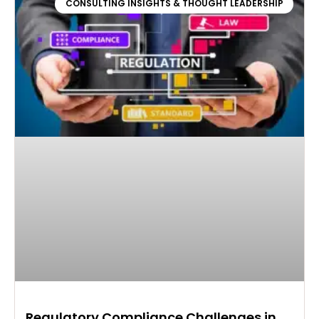
CONSULTING INSIGHTS & THOUGHT LEADERSHIP
Regulatory Compliance Challenges in