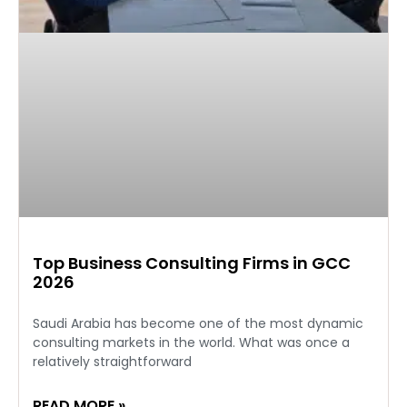
Top Business Consulting Firms in GCC
2026
Saudi Arabia has become one of the most dynamic
consulting markets in the world. What was once a
relatively straightforward
READ MORE »