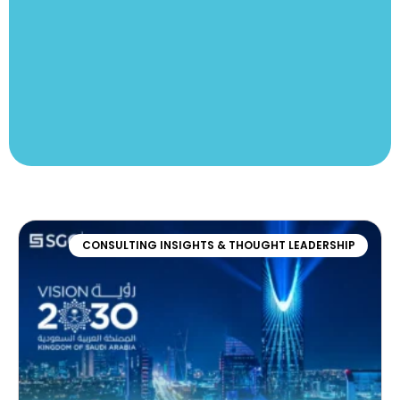
CONSULTING INSIGHTS & THOUGHT LEADERSHIP