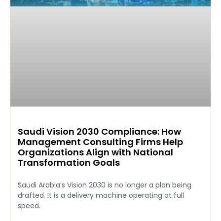
Saudi Vision 2030 Compliance: How
Management Consulting Firms Help
Organizations Align with National
Transformation Goals
Saudi Arabia’s Vision 2030 is no longer a plan being
drafted. It is a delivery machine operating at full
speed.