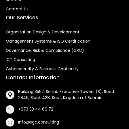
Contact Us
Our Services
Organization Design & Development
Management Systems & ISO Certification
Governance, Risk & Compliance (GRC)
ICT Consulting
Cybersecurity & Business Continuity
Contact Information
Building 3552, Sehab Executive Towers (B), Road
2849, Block 428, Seef, Kingdom of Bahrain
+973 33 44 66 72
Info@sgc.consulting