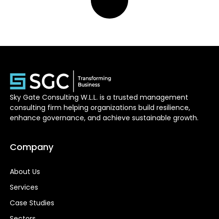
Sky Gate Consulting W.L.L. is a trusted management
consulting firm helping organizations build resilience,
enhance governance, and achieve sustainable growth.
Company
About Us
Services
Case Studies
Sectors