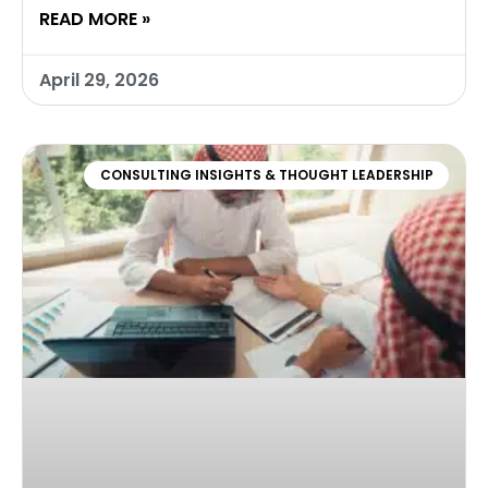
READ MORE »
April 29, 2026
CONSULTING INSIGHTS & THOUGHT LEADERSHIP