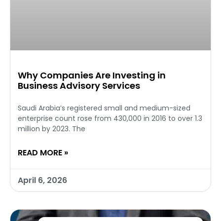
Why Companies Are Investing in
Business Advisory Services
Saudi Arabia’s registered small and medium-sized
enterprise count rose from 430,000 in 2016 to over 1.3
million by 2023. The
READ MORE »
April 6, 2026