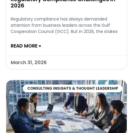
2026
Regulatory compliance has always demanded
attention from business leaders across the Gulf
Cooperation Council (GCC). But in 2026, the stakes
READ MORE »
March 31, 2026
CONSULTING INSIGHTS & THOUGHT LEADERSHIP