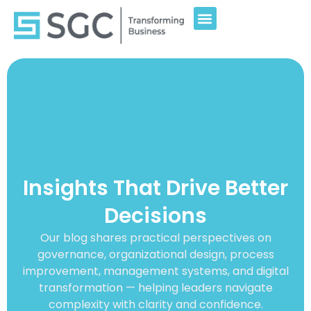
Insights That Drive Better
Decisions
Our blog shares practical perspectives on
governance, organizational design, process
improvement, management systems, and digital
transformation — helping leaders navigate
complexity with clarity and confidence.