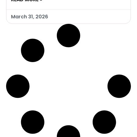
March 31, 2026