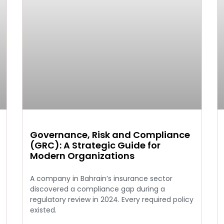
Governance, Risk and Compliance
(GRC): A Strategic Guide for
Modern Organizations
A company in Bahrain’s insurance sector
discovered a compliance gap during a
regulatory review in 2024. Every required policy
existed.