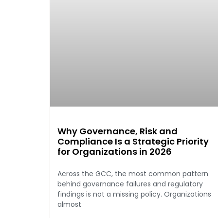
Why Governance, Risk and
Compliance Is a Strategic Priority
for Organizations in 2026
Across the GCC, the most common pattern
behind governance failures and regulatory
findings is not a missing policy. Organizations
almost