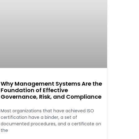
Why Management Systems Are the
Foundation of Effective
Governance, Risk, and Compliance
Most organizations that have achieved ISO
certification have a binder, a set of
documented procedures, and a certificate on
the