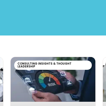
CONSULTING INSIGHTS & THOUGHT
LEADERSHIP