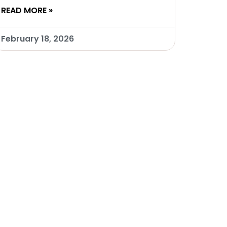
READ MORE »
February 18, 2026