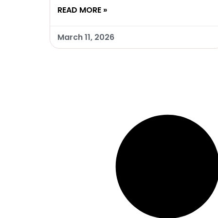
READ MORE »
March 11, 2026