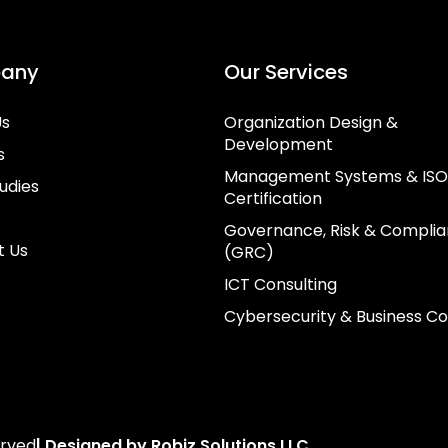
any
Our Services
Us
Organization Design &
Development
s
Management Systems & ISO
udies
Certification
Governance, Risk & Compli
t Us
(GRC)
ICT Consulting
Cybersecurity & Business Co
erved
| Designed by Robiz Solutions LLC