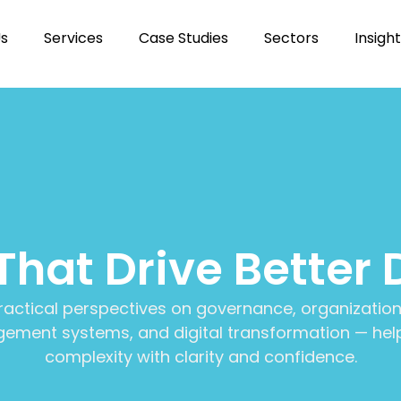
Us
Services
Case Studies
Sectors
Insigh
 That Drive Better 
ractical perspectives on governance, organization
ment systems, and digital transformation — help
complexity with clarity and confidence.