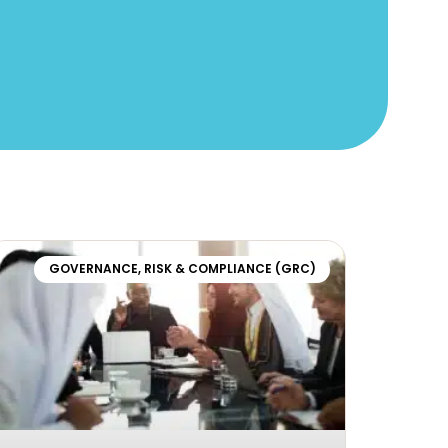
GOVERNANCE, RISK & COMPLIANCE (GRC)