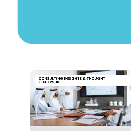
CONSULTING INSIGHTS & THOUGHT
LEADERSHIP