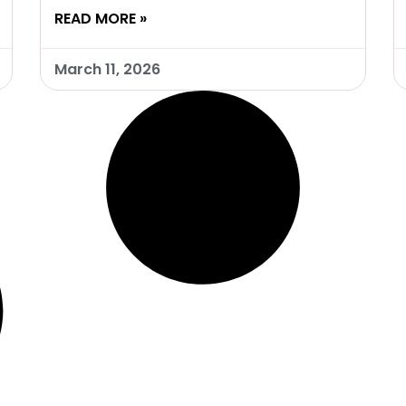
READ MORE »
March 11, 2026