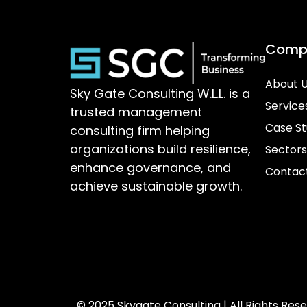
Comp
About 
Sky Gate Consulting W.L.L. is a
Service
trusted management
Case St
consulting firm helping
organizations build resilience,
Sectors
enhance governance, and
Contac
achieve sustainable growth.
© 2025 Skygate Consulting | All Rights Res