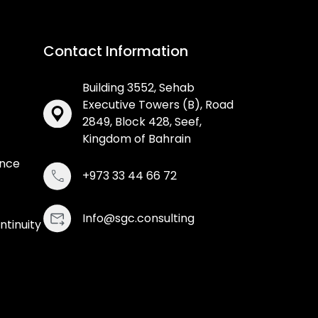
Contact Information
Building 3552, Sehab
Executive Towers (B), Road
2849, Block 428, Seef,
Kingdom of Bahrain
ance
+973 33 44 66 72
Info@sgc.consulting
ntinuity