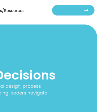
Contact Us
ts/Resources
Decisions
al design, process
ing leaders navigate