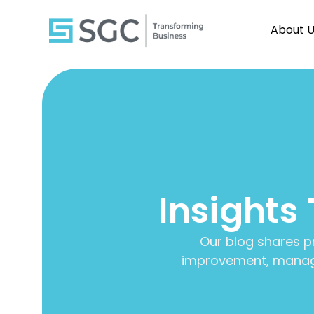
About 
Insights
Our blog shares p
improvement, manage