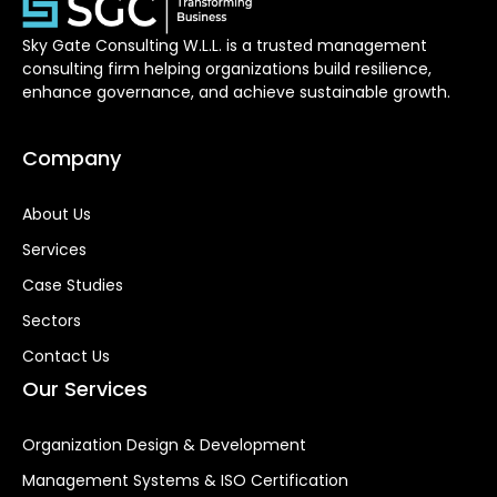
Sky Gate Consulting W.L.L. is a trusted management
consulting firm helping organizations build resilience,
enhance governance, and achieve sustainable growth.
Company
About Us
Services
Case Studies
Sectors
Contact Us
Our Services
Organization Design & Development
Management Systems & ISO Certification