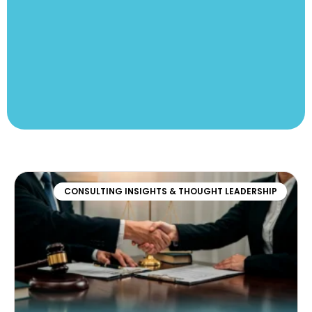
CONSULTING INSIGHTS & THOUGHT LEADERSHIP