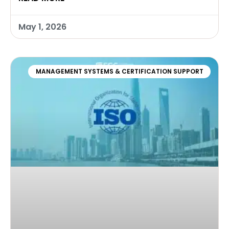
May 1, 2026
MANAGEMENT SYSTEMS & CERTIFICATION SUPPORT