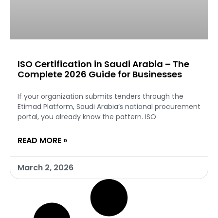
ISO Certification in Saudi Arabia – The
Complete 2026 Guide for Businesses
If your organization submits tenders through the
Etimad Platform, Saudi Arabia’s national procurement
portal, you already know the pattern. ISO
READ MORE »
March 2, 2026