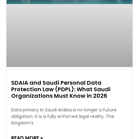
SDAIA and Saudi Personal Data
Protection Law (PDPL): What Saudi
Organizations Must Know in 2026
Data privacy in Saudi Arabia is no longer a future
obligation. It is a fully enforced legal reality. The
Kingdom’s
READ MORE »