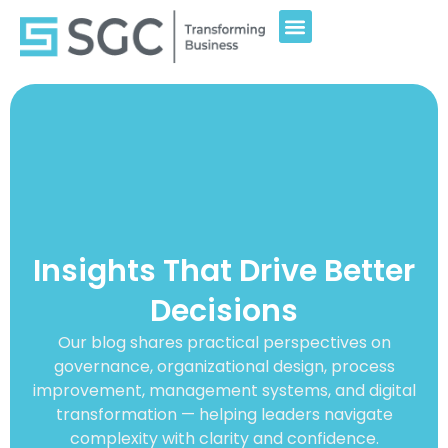
Insights That Drive Better
Decisions
Our blog shares practical perspectives on
governance, organizational design, process
improvement, management systems, and digital
transformation — helping leaders navigate
complexity with clarity and confidence.