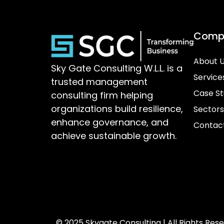
Comp
About 
Sky Gate Consulting W.L.L. is a
Service
trusted management
Case St
consulting firm helping
organizations build resilience,
Sectors
enhance governance, and
Contac
achieve sustainable growth.
© 2025 Skygate Consulting | All Rights Res