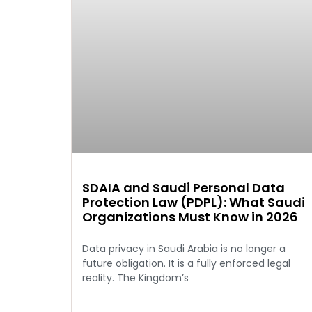
SDAIA and Saudi Personal Data
Protection Law (PDPL): What Saudi
Organizations Must Know in 2026
Data privacy in Saudi Arabia is no longer a
future obligation. It is a fully enforced legal
reality. The Kingdom’s