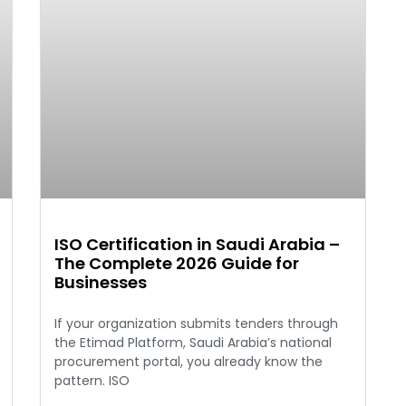
ISO Certification in Saudi Arabia –
The Complete 2026 Guide for
Businesses
If your organization submits tenders through
the Etimad Platform, Saudi Arabia’s national
procurement portal, you already know the
pattern. ISO