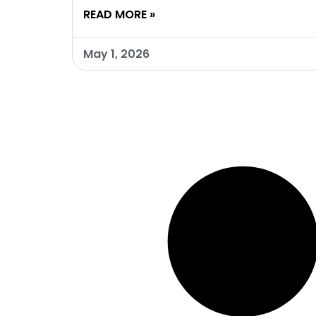
READ MORE »
May 1, 2026