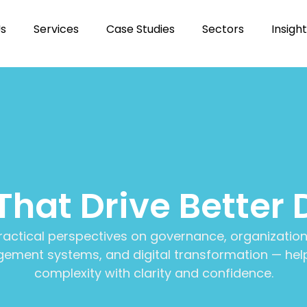
Us
Services
Case Studies
Sectors
Insigh
 That Drive Better 
ractical perspectives on governance, organization
ment systems, and digital transformation — help
complexity with clarity and confidence.