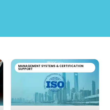
MANAGEMENT SYSTEMS & CERTIFICATION
SUPPORT