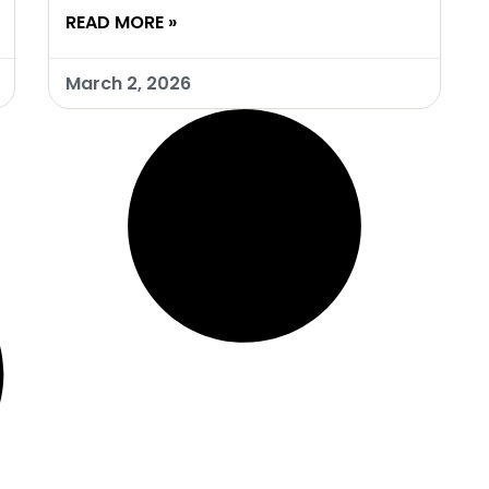
READ MORE »
March 2, 2026