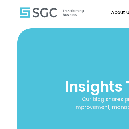
About 
Insights
Our blog shares p
improvement, manage