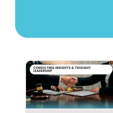
CONSULTING INSIGHTS & THOUGHT
LEADERSHIP