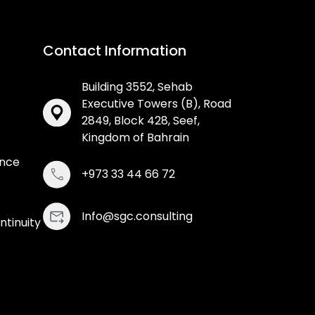
Contact Information
Building 3552, Sehab
Executive Towers (B), Road
2849, Block 428, Seef,
Kingdom of Bahrain
ance
+973 33 44 66 72
Info@sgc.consulting
ntinuity