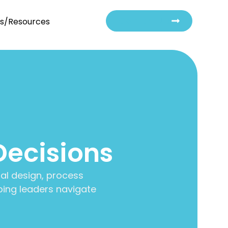
Contact Us
ts/Resources
Decisions
al design, process
ing leaders navigate