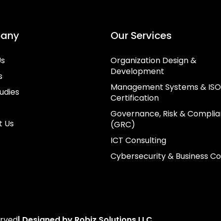
any
Our Services
Us
Organization Design &
Development
s
Management Systems & ISO
udies
Certification
Governance, Risk & Compli
t Us
(GRC)
ICT Consulting
Cybersecurity & Business Co
erved
| Designed by Robiz Solutions LLC