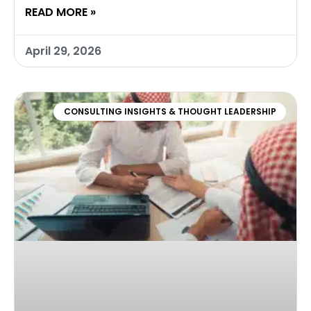
READ MORE »
April 29, 2026
CONSULTING INSIGHTS & THOUGHT LEADERSHIP