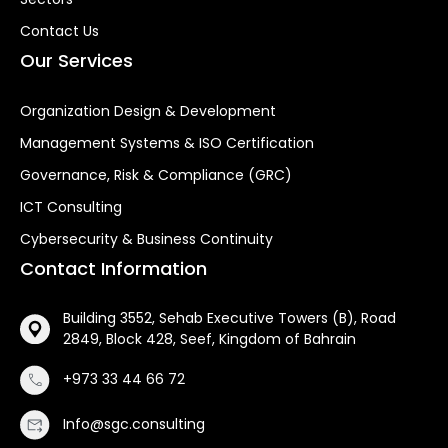
Contact Us
Our Services
Organization Design & Development
Management Systems & ISO Certification
Governance, Risk & Compliance (GRC)
ICT Consulting
Cybersecurity & Business Continuity
Contact Information
Building 3552, Sehab Executive Towers (B), Road
2849, Block 428, Seef, Kingdom of Bahrain
+973 33 44 66 72
Info@sgc.consulting