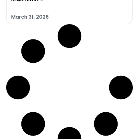
March 31, 2026