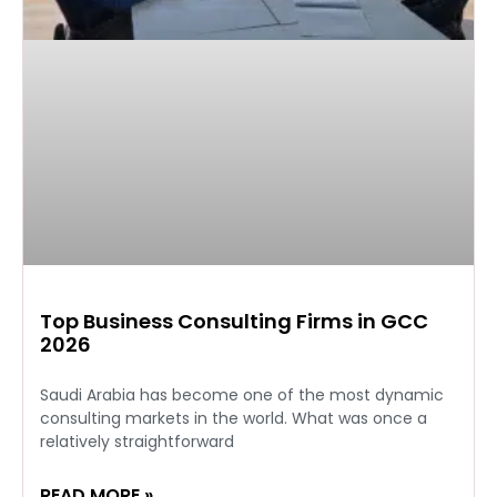
Top Business Consulting Firms in GCC
2026
Saudi Arabia has become one of the most dynamic
consulting markets in the world. What was once a
relatively straightforward
READ MORE »