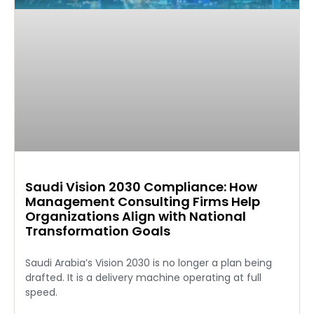
Saudi Vision 2030 Compliance: How
Management Consulting Firms Help
Organizations Align with National
Transformation Goals
Saudi Arabia’s Vision 2030 is no longer a plan being
drafted. It is a delivery machine operating at full
speed.