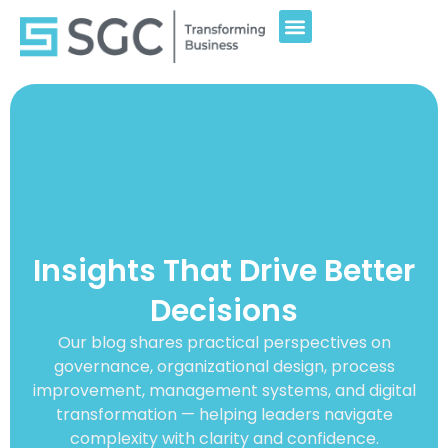
Insights That Drive Better
Decisions
Our blog shares practical perspectives on
governance, organizational design, process
improvement, management systems, and digital
transformation — helping leaders navigate
complexity with clarity and confidence.