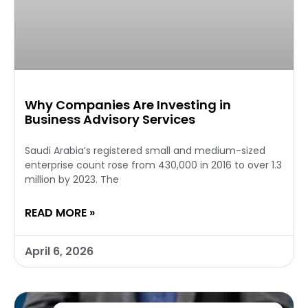
Why Companies Are Investing in
Business Advisory Services
Saudi Arabia’s registered small and medium-sized
enterprise count rose from 430,000 in 2016 to over 1.3
million by 2023. The
READ MORE »
April 6, 2026