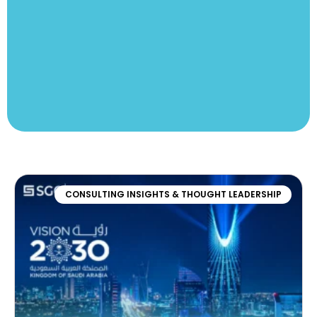
CONSULTING INSIGHTS & THOUGHT LEADERSHIP