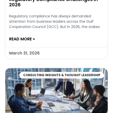
2026
Regulatory compliance has always demanded
attention from business leaders across the Gulf
Cooperation Council (GCC). But in 2026, the stakes
READ MORE »
March 31, 2026
CONSULTING INSIGHTS & THOUGHT LEADERSHIP