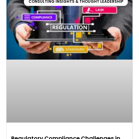
CONSULTING INSIGHTS & THOUGHT LEADERSHIP
Regulatory Compliance Challenges in