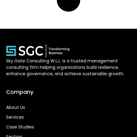
Sky Gate Consulting W.L.L. is a trusted management
consulting firm helping organizations build resilience,
enhance governance, and achieve sustainable growth.
Company
About Us
Services
Case Studies
Sectors