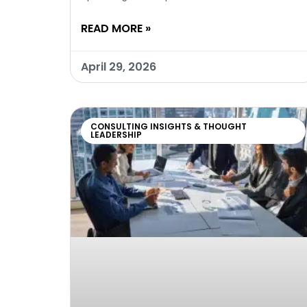
READ MORE »
April 29, 2026
CONSULTING INSIGHTS & THOUGHT
LEADERSHIP