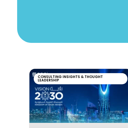
CONSULTING INSIGHTS & THOUGHT
LEADERSHIP