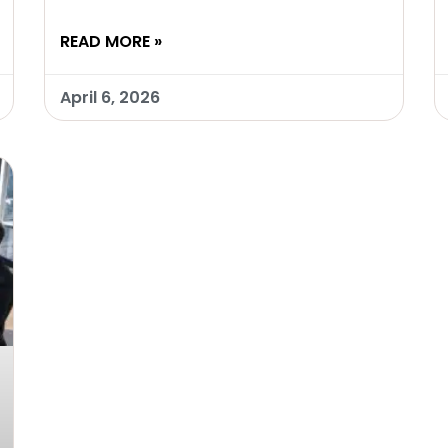
READ MORE »
April 6, 2026