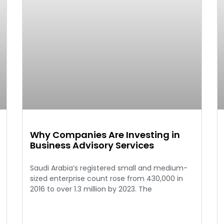
Why Companies Are Investing in
Business Advisory Services
Saudi Arabia’s registered small and medium-
sized enterprise count rose from 430,000 in
2016 to over 1.3 million by 2023. The