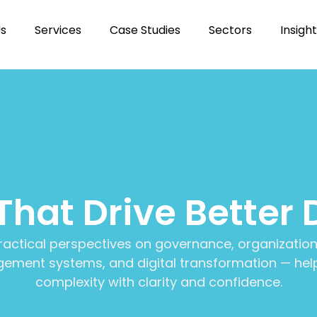
Us
Services
Case Studies
Sectors
Insigh
 That Drive Better 
ractical perspectives on governance, organization
ment systems, and digital transformation — help
complexity with clarity and confidence.