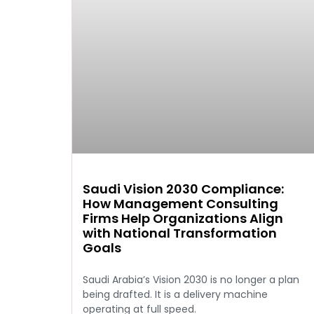
Saudi Vision 2030 Compliance:
How Management Consulting
Firms Help Organizations Align
with National Transformation
Goals
Saudi Arabia’s Vision 2030 is no longer a plan
being drafted. It is a delivery machine
operating at full speed.