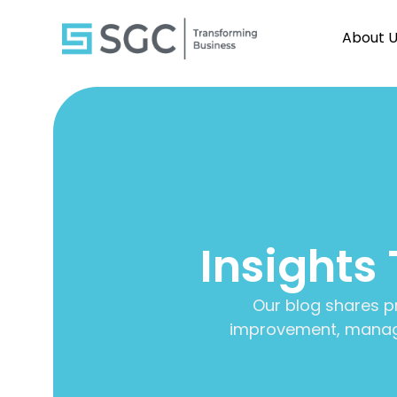
About 
Insights
Our blog shares p
improvement, manage