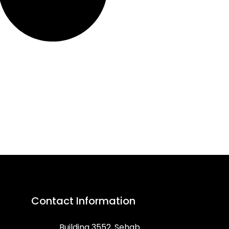
Contact Information
Building 3552, Sehab