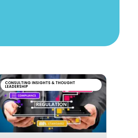
CONSULTING INSIGHTS & THOUGHT
LEADERSHIP