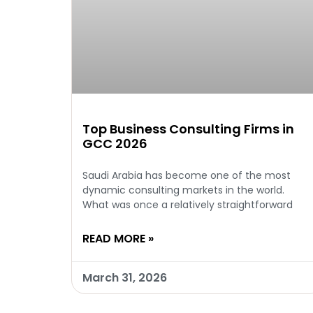
Top Business Consulting Firms in
GCC 2026
Saudi Arabia has become one of the most
dynamic consulting markets in the world.
What was once a relatively straightforward
READ MORE »
March 31, 2026