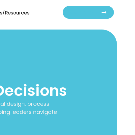
Contact Us
ts/Resources
Decisions
al design, process
ing leaders navigate