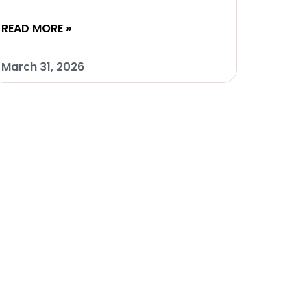
READ MORE »
March 31, 2026