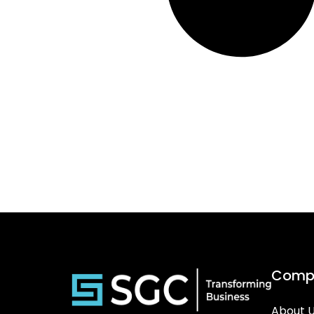
Comp
About 