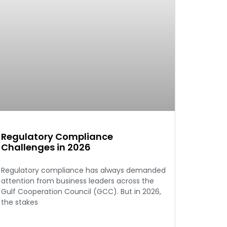
Regulatory Compliance
Challenges in 2026
Regulatory compliance has always demanded
attention from business leaders across the
Gulf Cooperation Council (GCC). But in 2026,
the stakes