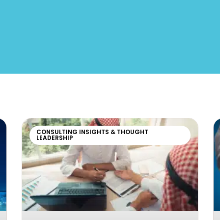
CONSULTING INSIGHTS & THOUGHT
LEADERSHIP