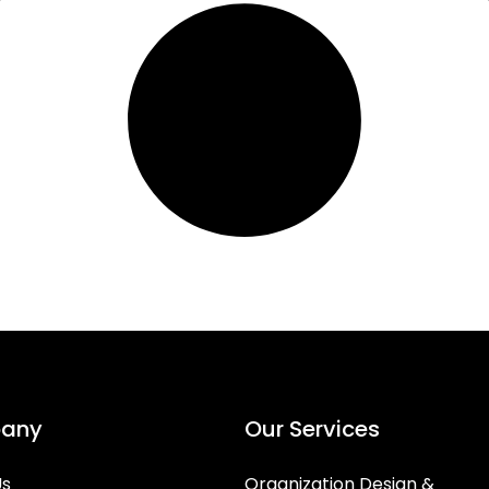
any
Our Services
Us
Organization Design &