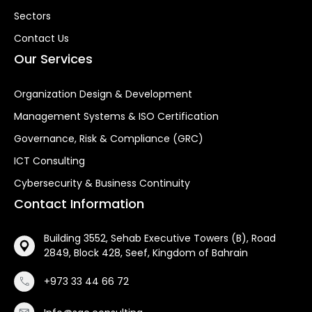
Sectors
Contact Us
Our Services
Organization Design & Development
Management Systems & ISO Certification
Governance, Risk & Compliance (GRC)
ICT Consulting
Cybersecurity & Business Continuity
Contact Information
Building 3552, Sehab Executive Towers (B), Road
2849, Block 428, Seef, Kingdom of Bahrain
+973 33 44 66 72