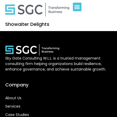
Showaiter Delights
Sky Gate Consulting W.L.L. is a trusted management
consulting firm helping organizations build resilience,
enhance governance, and achieve sustainable growth.
Company
About Us
Services
Case Studies