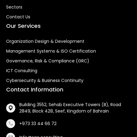
Sectors
Contact Us
Our Services
Organization Design & Development
Management Systems & ISO Certification
Governance, Risk & Compliance (GRC)
ICT Consulting
Cybersecurity & Business Continuity
Contact Information
Building 3552, Sehab Executive Towers (B), Road
2849, Block 428, Seef, Kingdom of Bahrain
+973 33 44 66 72