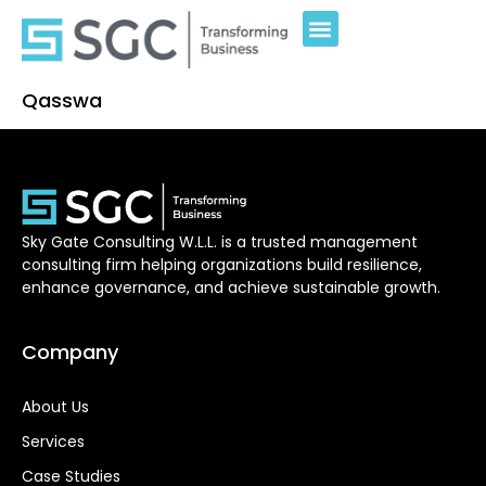
Qasswa
Sky Gate Consulting W.L.L. is a trusted management
consulting firm helping organizations build resilience,
enhance governance, and achieve sustainable growth.
Company
About Us
Services
Case Studies