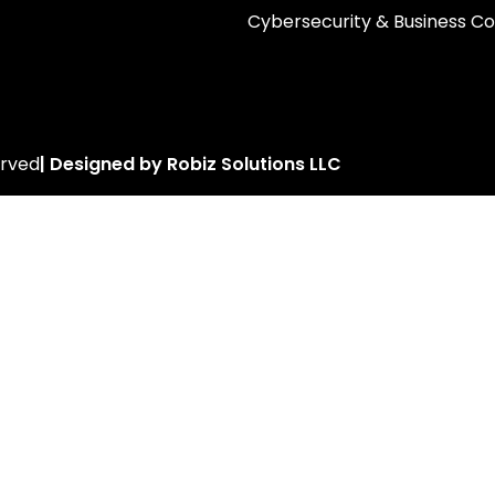
Cybersecurity & Business Co
erved
| Designed by Robiz Solutions LLC