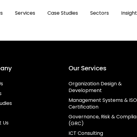
Us
Services
Case Studies
Sectors
Insigh
any
Our Services
Us
Organization Design &
Development
s
Management Systems & ISO
udies
Certification
Governance, Risk & Compli
t Us
(GRC)
ICT Consulting