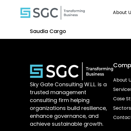
About 
Saudia Cargo
Comp
About 
Sky Gate Consulting W.L.L. is a
Service
trusted management
Case St
consulting firm helping
organizations build resilience,
Sectors
enhance governance, and
Contac
achieve sustainable growth.