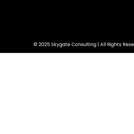
© 2025 Skygate Consulting | All Rights Res