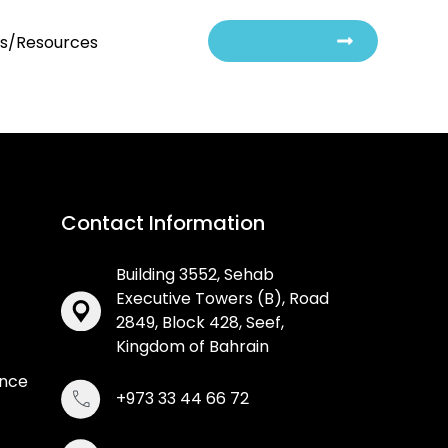
Contact Us
ts/Resources
Contact Information
Building 3552, Sehab
Executive Towers (B), Road
2849, Block 428, Seef,
Kingdom of Bahrain
ance
+973 33 44 66 72