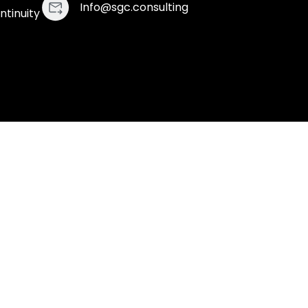
Info@sgc.consulting
ntinuity