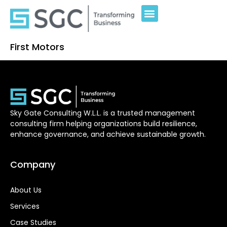
First Motors
Sky Gate Consulting W.L.L. is a trusted management
consulting firm helping organizations build resilience,
enhance governance, and achieve sustainable growth.
Company
About Us
Services
Case Studies