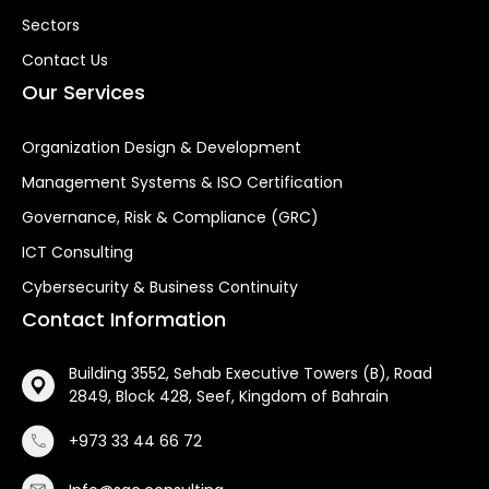
Sectors
Contact Us
Our Services
Organization Design & Development
Management Systems & ISO Certification
Governance, Risk & Compliance (GRC)
ICT Consulting
Cybersecurity & Business Continuity
Contact Information
Building 3552, Sehab Executive Towers (B), Road
2849, Block 428, Seef, Kingdom of Bahrain
+973 33 44 66 72