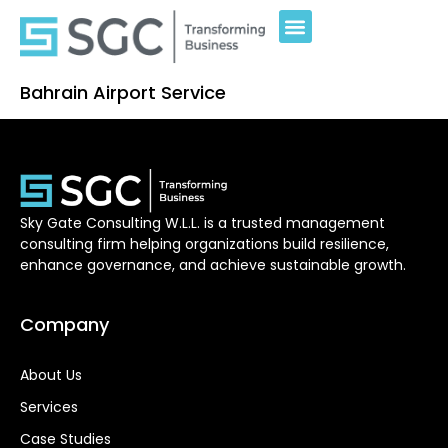
Bahrain Airport Service
Sky Gate Consulting W.L.L. is a trusted management
consulting firm helping organizations build resilience,
enhance governance, and achieve sustainable growth.
Company
About Us
Services
Case Studies