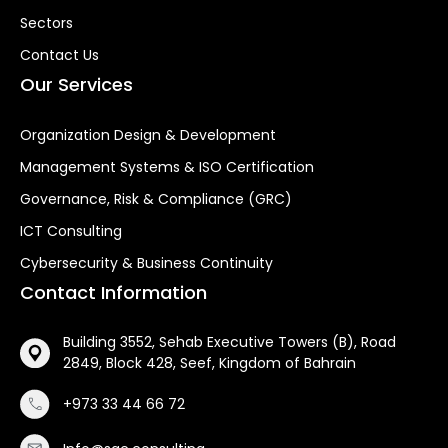
Sectors
Contact Us
Our Services
Organization Design & Development
Management Systems & ISO Certification
Governance, Risk & Compliance (GRC)
ICT Consulting
Cybersecurity & Business Continuity
Contact Information
Building 3552, Sehab Executive Towers (B), Road
2849, Block 428, Seef, Kingdom of Bahrain
+973 33 44 66 72