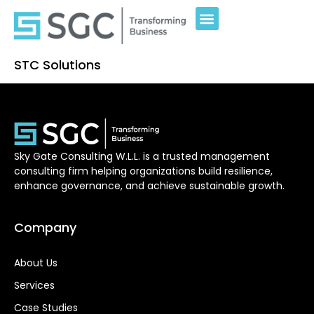
STC Solutions
Sky Gate Consulting W.L.L. is a trusted management
consulting firm helping organizations build resilience,
enhance governance, and achieve sustainable growth.
Company
About Us
Services
Case Studies