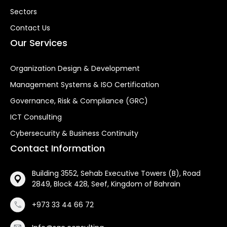
Sectors
Contact Us
Our Services
Organization Design & Development
Management Systems & ISO Certification
Governance, Risk & Compliance (GRC)
ICT Consulting
Cybersecurity & Business Continuity
Contact Information
Building 3552, Sehab Executive Towers (B), Road
2849, Block 428, Seef, Kingdom of Bahrain
+973 33 44 66 72