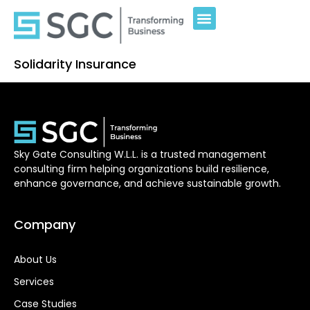
Solidarity Insurance
Sky Gate Consulting W.L.L. is a trusted management
consulting firm helping organizations build resilience,
enhance governance, and achieve sustainable growth.
Company
About Us
Services
Case Studies