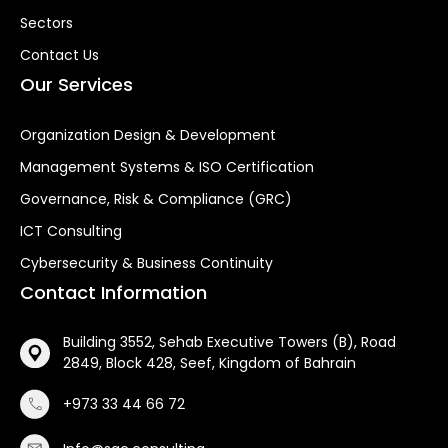
Sectors
Contact Us
Our Services
Organization Design & Development
Management Systems & ISO Certification
Governance, Risk & Compliance (GRC)
ICT Consulting
Cybersecurity & Business Continuity
Contact Information
Building 3552, Sehab Executive Towers (B), Road
2849, Block 428, Seef, Kingdom of Bahrain
+973 33 44 66 72