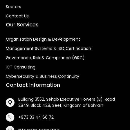
Sectors
Contact Us
Our Services
Organization Design & Development
Management Systems & ISO Certification
Governance, Risk & Compliance (GRC)
ICT Consulting
Cybersecurity & Business Continuity
Contact Information
Building 3552, Sehab Executive Towers (B), Road
2849, Block 428, Seef, Kingdom of Bahrain
+973 33 44 66 72