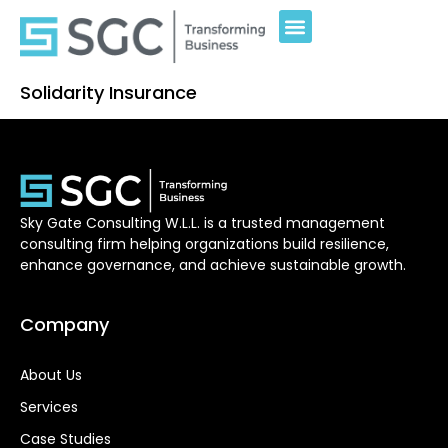
Solidarity Insurance
Sky Gate Consulting W.L.L. is a trusted management
consulting firm helping organizations build resilience,
enhance governance, and achieve sustainable growth.
Company
About Us
Services
Case Studies