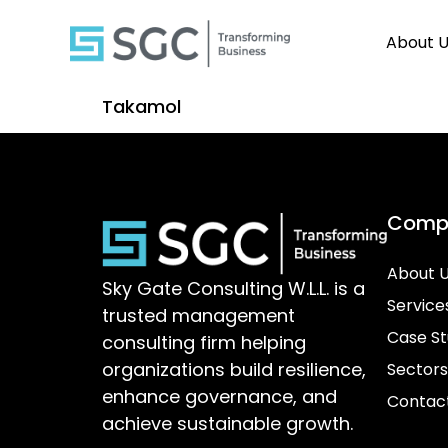
About 
Takamol
Comp
About 
Sky Gate Consulting W.L.L. is a
Service
trusted management
Case St
consulting firm helping
organizations build resilience,
Sectors
enhance governance, and
Contac
achieve sustainable growth.