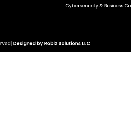
Cybersecurity & Business Co
erved
| Designed by Robiz Solutions LLC