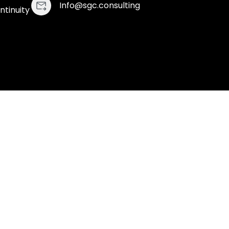
Info@sgc.consulting
ntinuity