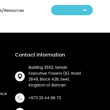
Contact Us
ts/Resources
Contact Information
Building 3552, Sehab
Executive Towers (B), Road
2849, Block 428, Seef,
Kingdom of Bahrain
ance
+973 33 44 66 72