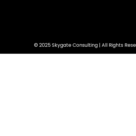
© 2025 Skygate Consulting | All Rights Res