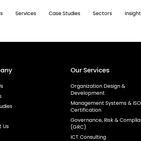
Us
Services
Case Studies
Sectors
Insigh
any
Our Services
Us
Organization Design &
Development
s
Management Systems & ISO
udies
Certification
Governance, Risk & Compli
t Us
(GRC)
ICT Consulting