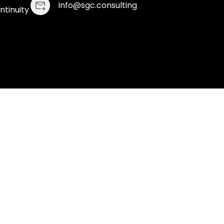
Info@sgc.consulting
ntinuity