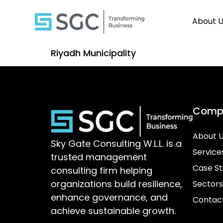
About 
Riyadh Municipality
Comp
About 
Sky Gate Consulting W.L.L. is a
Service
trusted management
Case St
consulting firm helping
organizations build resilience,
Sectors
enhance governance, and
Contac
achieve sustainable growth.