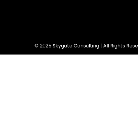
© 2025 Skygate Consulting | All Rights Res