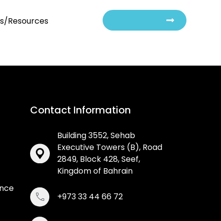
Contact Us
ts/Resources
Contact Information
Building 3552, Sehab
Executive Towers (B), Road
2849, Block 428, Seef,
Kingdom of Bahrain
ance
+973 33 44 66 72