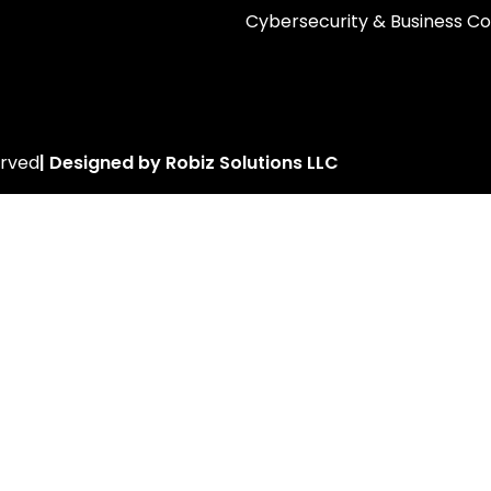
Cybersecurity & Business Co
erved
| Designed by Robiz Solutions LLC