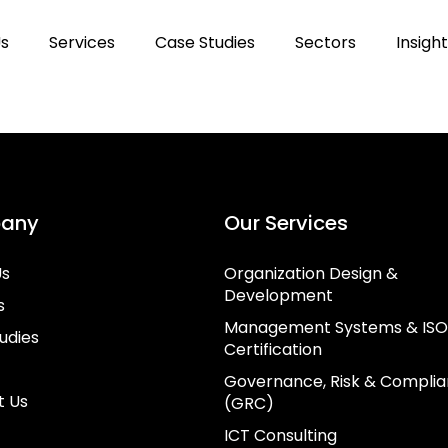
Us
Services
Case Studies
Sectors
Insigh
any
Our Services
Us
Organization Design &
Development
s
Management Systems & ISO
udies
Certification
Governance, Risk & Compli
t Us
(GRC)
ICT Consulting